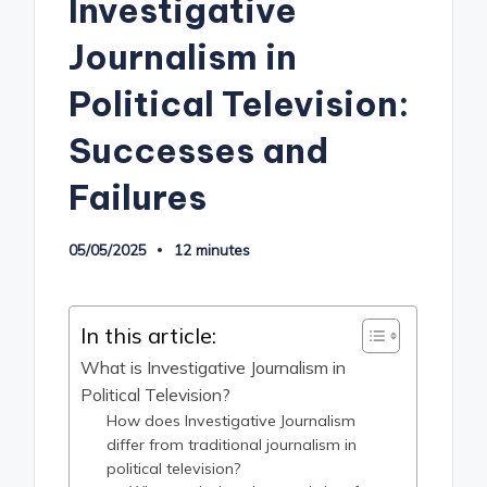
Investigative
Journalism in
Political Television:
Successes and
Failures
05/05/2025
12 minutes
In this article:
What is Investigative Journalism in
Political Television?
How does Investigative Journalism
differ from traditional journalism in
political television?