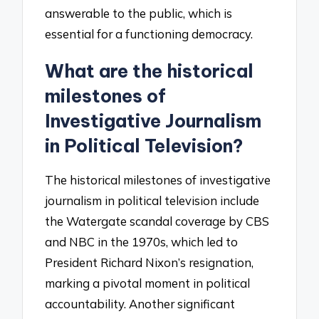
answerable to the public, which is
essential for a functioning democracy.
What are the historical
milestones of
Investigative Journalism
in Political Television?
The historical milestones of investigative
journalism in political television include
the Watergate scandal coverage by CBS
and NBC in the 1970s, which led to
President Richard Nixon’s resignation,
marking a pivotal moment in political
accountability. Another significant