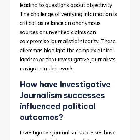
leading to questions about objectivity.
The challenge of verifying information is
critical, as reliance on anonymous
sources or unverified claims can
compromise journalistic integrity. These
dilemmas highlight the complex ethical
landscape that investigative journalists
navigate in their work.
How have Investigative
Journalism successes
influenced political
outcomes?
Investigative journalism successes have