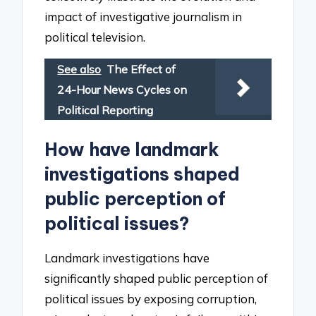
impact of investigative journalism in
political television.
See also
The Effect of
24-Hour News Cycles on
Political Reporting
How have landmark
investigations shaped
public perception of
political issues?
Landmark investigations have
significantly shaped public perception of
political issues by exposing corruption,