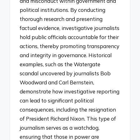
and misconduct within government and
political institutions. By conducting
thorough research and presenting
factual evidence, investigative journalists
hold public officials accountable for their
actions, thereby promoting transparency
and integrity in governance. Historical
examples, such as the Watergate
scandal uncovered by journalists Bob
Woodward and Carl Bernstein,
demonstrate how investigative reporting
can lead to significant political
consequences, including the resignation
of President Richard Nixon. This type of
journalism serves as a watchdog,
ensuring that those in power are