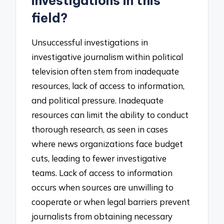
investigations in this
field?
Unsuccessful investigations in
investigative journalism within political
television often stem from inadequate
resources, lack of access to information,
and political pressure. Inadequate
resources can limit the ability to conduct
thorough research, as seen in cases
where news organizations face budget
cuts, leading to fewer investigative
teams. Lack of access to information
occurs when sources are unwilling to
cooperate or when legal barriers prevent
journalists from obtaining necessary