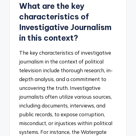
What are the key
characteristics of
Investigative Journalism
in this context?
The key characteristics of investigative
journalism in the context of political
television include thorough research, in-
depth analysis, and a commitment to
uncovering the truth. Investigative
journalists often utilize various sources,
including documents, interviews, and
public records, to expose corruption,
misconduct, or injustices within political
systems. For instance, the Watergate