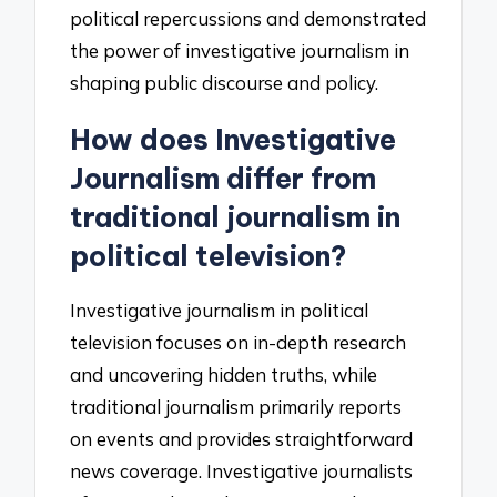
political repercussions and demonstrated
the power of investigative journalism in
shaping public discourse and policy.
How does Investigative
Journalism differ from
traditional journalism in
political television?
Investigative journalism in political
television focuses on in-depth research
and uncovering hidden truths, while
traditional journalism primarily reports
on events and provides straightforward
news coverage. Investigative journalists