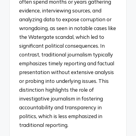
often spend months or years gathering
evidence, interviewing sources, and
analyzing data to expose corruption or
wrongdoing, as seen in notable cases like
the Watergate scandal, which led to
significant political consequences. In
contrast, traditional journalism typically
emphasizes timely reporting and factual
presentation without extensive analysis
or probing into underlying issues. This
distinction highlights the role of
investigative journalism in fostering
accountability and transparency in
politics, which is less emphasized in
traditional reporting.