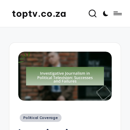
toptv.co.za
Posted
Political Coverage
in