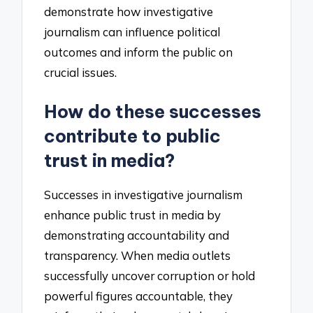
demonstrate how investigative
journalism can influence political
outcomes and inform the public on
crucial issues.
How do these successes
contribute to public
trust in media?
Successes in investigative journalism
enhance public trust in media by
demonstrating accountability and
transparency. When media outlets
successfully uncover corruption or hold
powerful figures accountable, they