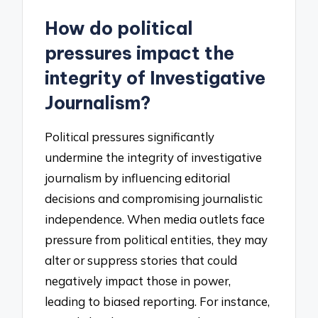
How do political
pressures impact the
integrity of Investigative
Journalism?
Political pressures significantly
undermine the integrity of investigative
journalism by influencing editorial
decisions and compromising journalistic
independence. When media outlets face
pressure from political entities, they may
alter or suppress stories that could
negatively impact those in power,
leading to biased reporting. For instance,