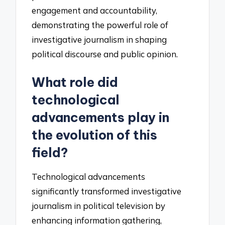
engagement and accountability,
demonstrating the powerful role of
investigative journalism in shaping
political discourse and public opinion.
What role did
technological
advancements play in
the evolution of this
field?
Technological advancements
significantly transformed investigative
journalism in political television by
enhancing information gathering,