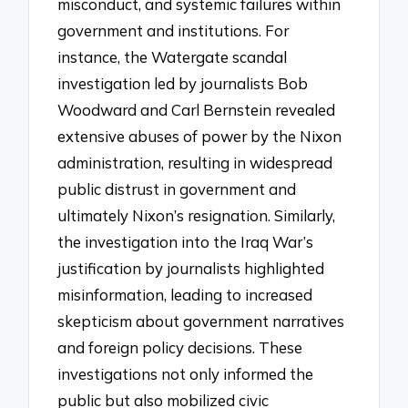
misconduct, and systemic failures within
government and institutions. For
instance, the Watergate scandal
investigation led by journalists Bob
Woodward and Carl Bernstein revealed
extensive abuses of power by the Nixon
administration, resulting in widespread
public distrust in government and
ultimately Nixon’s resignation. Similarly,
the investigation into the Iraq War’s
justification by journalists highlighted
misinformation, leading to increased
skepticism about government narratives
and foreign policy decisions. These
investigations not only informed the
public but also mobilized civic