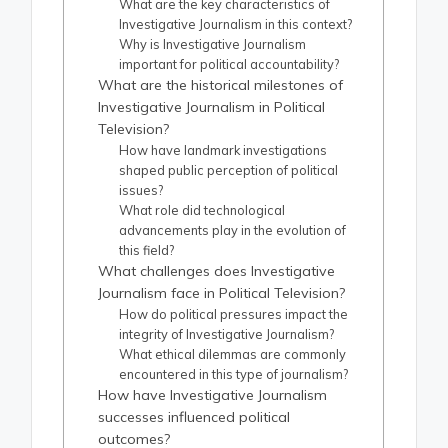
What are the key characteristics of
Investigative Journalism in this context?
Why is Investigative Journalism
important for political accountability?
What are the historical milestones of
Investigative Journalism in Political
Television?
How have landmark investigations
shaped public perception of political
issues?
What role did technological
advancements play in the evolution of
this field?
What challenges does Investigative
Journalism face in Political Television?
How do political pressures impact the
integrity of Investigative Journalism?
What ethical dilemmas are commonly
encountered in this type of journalism?
How have Investigative Journalism
successes influenced political
outcomes?