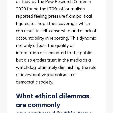
a study by the Pew Research Center in
2020 found that 70% of journalists
reported feeling pressure from political
figures to shape their coverage, which
can result in self-censorship and a lack of
accountability in reporting. This dynamic
not only affects the quality of
information disseminated to the public
but also erodes trust in the media as a
watchdog, ultimately diminishing the role
of investigative journalism in a
democratic society.
What ethical dilemmas
are commonly