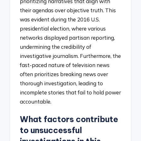
prioritizing narratives that align with
their agendas over objective truth. This
was evident during the 2016 U.S.
presidential election, where various
networks displayed partisan reporting,
undermining the credibility of
investigative journalism. Furthermore, the
fast-paced nature of television news
often prioritizes breaking news over
thorough investigation, leading to
incomplete stories that fail to hold power
accountable.
What factors contribute
to unsuccessful