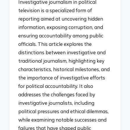
Investigative journalism in political
television is a specialized form of
reporting aimed at uncovering hidden
information, exposing corruption, and
ensuring accountability among public
officials. This article explores the
distinctions between investigative and
traditional journalism, highlighting key
characteristics, historical milestones, and
the importance of investigative efforts
for political accountability. It also
addresses the challenges faced by
investigative journalists, including
political pressures and ethical dilemmas,
while examining notable successes and
failures that have shaped public