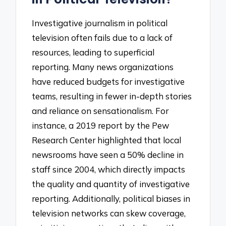
Investigative journalism in political
television often fails due to a lack of
resources, leading to superficial
reporting. Many news organizations
have reduced budgets for investigative
teams, resulting in fewer in-depth stories
and reliance on sensationalism. For
instance, a 2019 report by the Pew
Research Center highlighted that local
newsrooms have seen a 50% decline in
staff since 2004, which directly impacts
the quality and quantity of investigative
reporting. Additionally, political biases in
television networks can skew coverage,