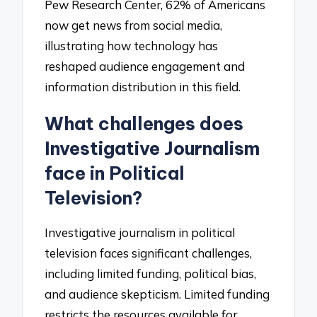
Pew Research Center, 62% of Americans
now get news from social media,
illustrating how technology has
reshaped audience engagement and
information distribution in this field.
What challenges does
Investigative Journalism
face in Political
Television?
Investigative journalism in political
television faces significant challenges,
including limited funding, political bias,
and audience skepticism. Limited funding
restricts the resources available for