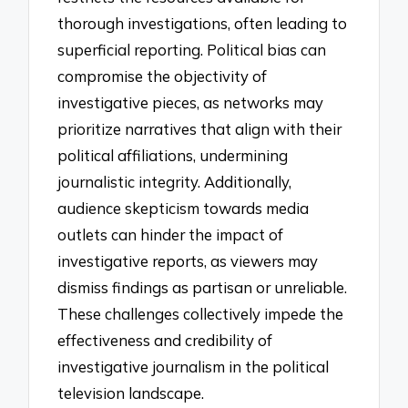
thorough investigations, often leading to
superficial reporting. Political bias can
compromise the objectivity of
investigative pieces, as networks may
prioritize narratives that align with their
political affiliations, undermining
journalistic integrity. Additionally,
audience skepticism towards media
outlets can hinder the impact of
investigative reports, as viewers may
dismiss findings as partisan or unreliable.
These challenges collectively impede the
effectiveness and credibility of
investigative journalism in the political
television landscape.