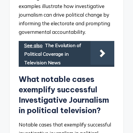
examples illustrate how investigative
journalism can drive political change by
informing the electorate and prompting
governmental accountability.
See also
The Evolution of
Political Coverage in
Television News
What notable cases
exemplify successful
Investigative Journalism
in political television?
Notable cases that exemplify successful