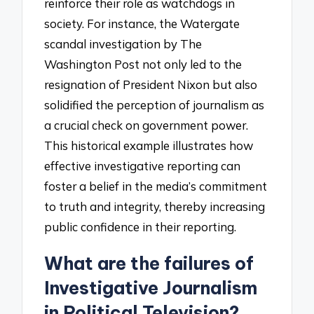
reinforce their role as watchdogs in
society. For instance, the Watergate
scandal investigation by The
Washington Post not only led to the
resignation of President Nixon but also
solidified the perception of journalism as
a crucial check on government power.
This historical example illustrates how
effective investigative reporting can
foster a belief in the media’s commitment
to truth and integrity, thereby increasing
public confidence in their reporting.
What are the failures of
Investigative Journalism
in Political Television?