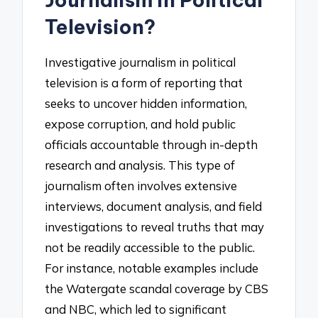
Television?
Investigative journalism in political
television is a form of reporting that
seeks to uncover hidden information,
expose corruption, and hold public
officials accountable through in-depth
research and analysis. This type of
journalism often involves extensive
interviews, document analysis, and field
investigations to reveal truths that may
not be readily accessible to the public.
For instance, notable examples include
the Watergate scandal coverage by CBS
and NBC, which led to significant