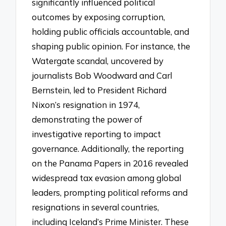
significantly influenced political
outcomes by exposing corruption,
holding public officials accountable, and
shaping public opinion. For instance, the
Watergate scandal, uncovered by
journalists Bob Woodward and Carl
Bernstein, led to President Richard
Nixon’s resignation in 1974,
demonstrating the power of
investigative reporting to impact
governance. Additionally, the reporting
on the Panama Papers in 2016 revealed
widespread tax evasion among global
leaders, prompting political reforms and
resignations in several countries,
including Iceland’s Prime Minister. These