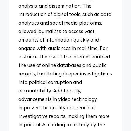
analysis, and dissemination. The
introduction of digital tools, such as data
analytics and social media platforms,
allowed journalists to access vast
amounts of information quickly and
engage with audiences in real-time. For
instance, the rise of the internet enabled
the use of online databases and public
records, facilitating deeper investigations
into political corruption and
accountability. Additionally,
advancements in video technology
improved the quality and reach of
investigative reports, making them more
impactful. According to a study by the