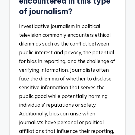
encountered in this type
of journalism?
Investigative journalism in political
television commonly encounters ethical
dilemmas such as the conflict between
public interest and privacy, the potential
for bias in reporting, and the challenge of
verifying information. Journalists often
face the dilemma of whether to disclose
sensitive information that serves the
public good while potentially harming
individuals’ reputations or safety.
Additionally, bias can arise when
journalists have personal or political
affiliations that influence their reporting,