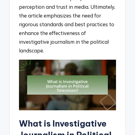
perception and trust in media. Ultimately,
the article emphasizes the need for
rigorous standards and best practices to
enhance the effectiveness of
investigative journalism in the political
landscape.
What is Investigative
Journalism in Political