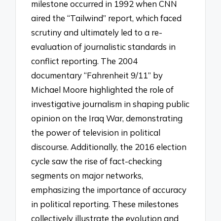
milestone occurred in 1992 when CNN
aired the “Tailwind” report, which faced
scrutiny and ultimately led to a re-
evaluation of journalistic standards in
conflict reporting. The 2004
documentary “Fahrenheit 9/11” by
Michael Moore highlighted the role of
investigative journalism in shaping public
opinion on the Iraq War, demonstrating
the power of television in political
discourse. Additionally, the 2016 election
cycle saw the rise of fact-checking
segments on major networks,
emphasizing the importance of accuracy
in political reporting. These milestones
collectively illustrate the evolution and