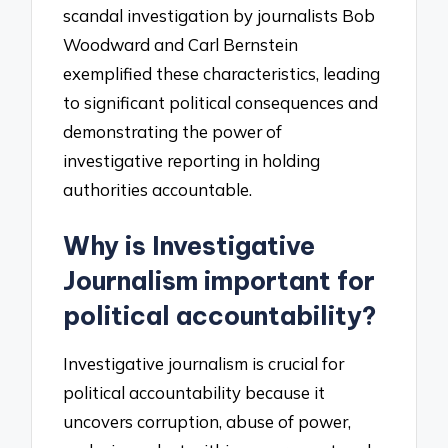
scandal investigation by journalists Bob
Woodward and Carl Bernstein
exemplified these characteristics, leading
to significant political consequences and
demonstrating the power of
investigative reporting in holding
authorities accountable.
Why is Investigative
Journalism important for
political accountability?
Investigative journalism is crucial for
political accountability because it
uncovers corruption, abuse of power,