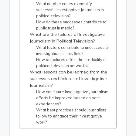
What notable cases exemplify
successful Investigative Journalism in
political television?
How do these successes contribute to
public trust in media?
What are the failures of Investigative
Journalism in Political Television?
What factors contribute to unsuccessful
investigations in this field?
How do failures affect the credibility of
political television networks?
What lessons can be learned from the
successes and failures of Investigative
Journalism?
How can future Investigative Journalism
efforts be improved based on past
experiences?
What best practices should journalists
follow to enhance their investigative
work?