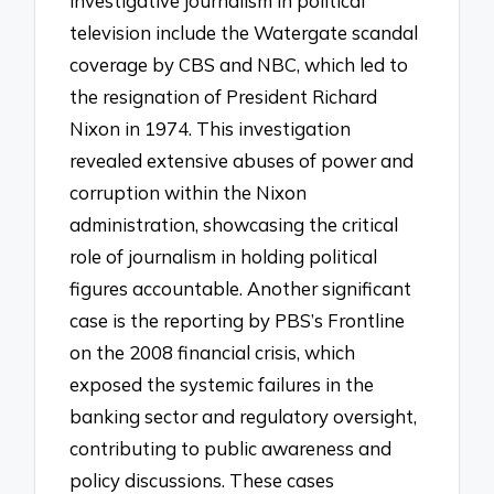
investigative journalism in political
television include the Watergate scandal
coverage by CBS and NBC, which led to
the resignation of President Richard
Nixon in 1974. This investigation
revealed extensive abuses of power and
corruption within the Nixon
administration, showcasing the critical
role of journalism in holding political
figures accountable. Another significant
case is the reporting by PBS’s Frontline
on the 2008 financial crisis, which
exposed the systemic failures in the
banking sector and regulatory oversight,
contributing to public awareness and
policy discussions. These cases