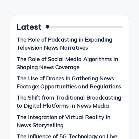
pagination
PAGE
Latest
The Role of Podcasting in Expanding
Television News Narratives
The Role of Social Media Algorithms in
Shaping News Coverage
The Use of Drones in Gathering News
Footage: Opportunities and Regulations
The Shift from Traditional Broadcasting
to Digital Platforms in News Media
The Integration of Virtual Reality in
News Storytelling
The Influence of 5G Technology on Live