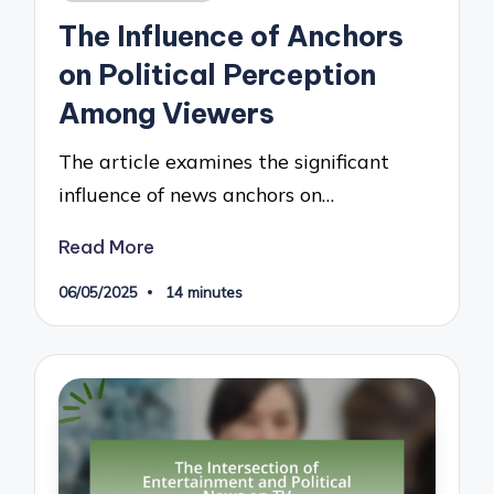
in
The Influence of Anchors
on Political Perception
Among Viewers
The article examines the significant
influence of news anchors on…
Read More
06/05/2025
14 minutes