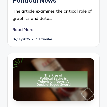
Political News
The article examines the critical role of
graphics and data…
Read More
07/05/2025
13 minutes