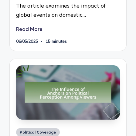
The article examines the impact of
global events on domestic…
Read More
06/05/2025
15 minutes
Posted
Political Coverage