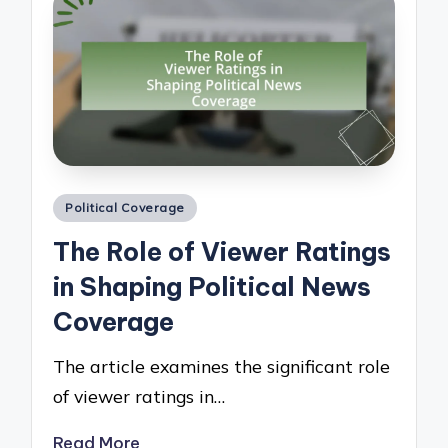
Posted
Political Coverage
in
The Role of Viewer Ratings
in Shaping Political News
Coverage
The article examines the significant role
of viewer ratings in…
Read More