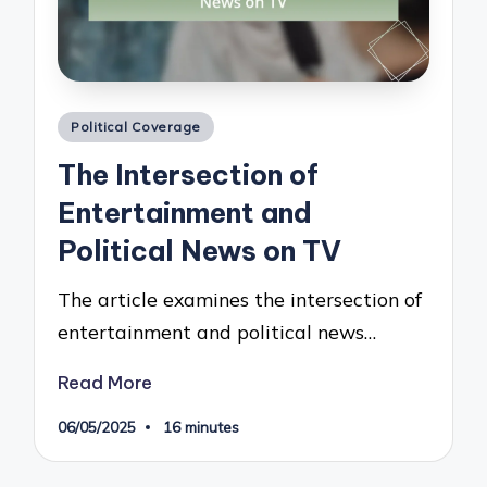
Posted
Political Coverage
in
The Intersection of
Entertainment and
Political News on TV
The article examines the intersection of
entertainment and political news…
Read More
06/05/2025
16 minutes