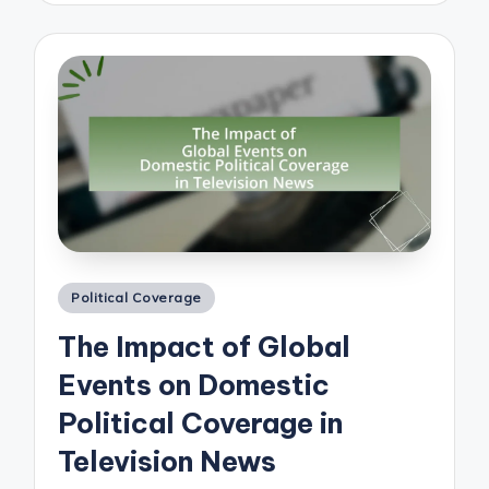
Posted
Political Coverage
in
The Impact of Global
Events on Domestic
Political Coverage in
Television News