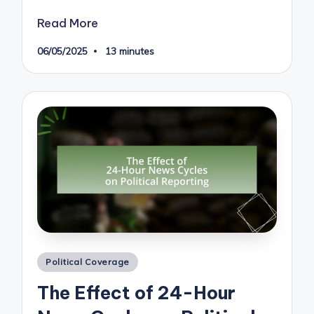
Read More
06/05/2025
13 minutes
Posted
Political Coverage
in
The Effect of 24-Hour