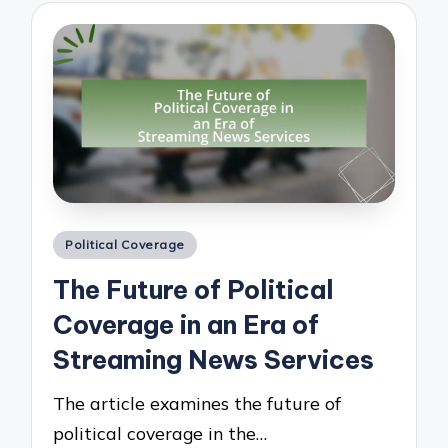
Posted
Political Coverage
in
The Future of Political
Coverage in an Era of
Streaming News Services
The article examines the future of
political coverage in the…