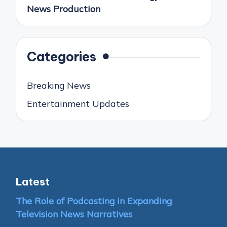
News Production
Categories
Breaking News
Entertainment Updates
Latest
The Role of Podcasting in Expanding
Television News Narratives