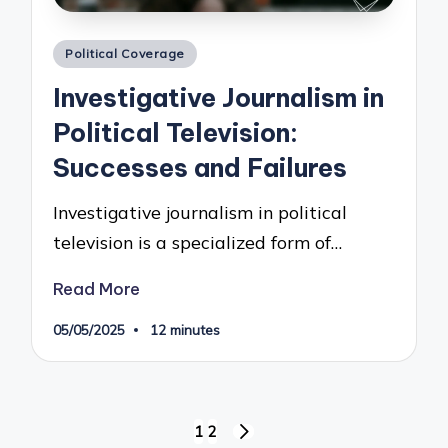
Posted
Political Coverage
in
Investigative Journalism in
Political Television:
Successes and Failures
Investigative journalism in political
television is a specialized form of…
Read More
05/05/2025
12 minutes
Posts
1
2
NEXT