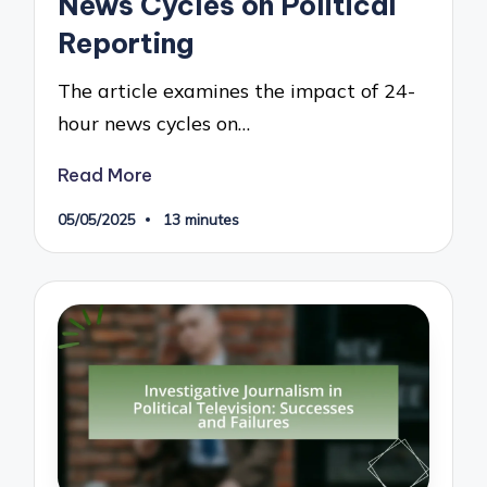
News Cycles on Political
Reporting
The article examines the impact of 24-
hour news cycles on…
Read More
05/05/2025
13 minutes