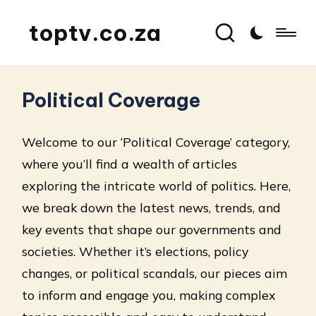
toptv.co.za
Political Coverage
Welcome to our ‘Political Coverage’ category,
where you’ll find a wealth of articles
exploring the intricate world of politics. Here,
we break down the latest news, trends, and
key events that shape our governments and
societies. Whether it’s elections, policy
changes, or political scandals, our pieces aim
to inform and engage you, making complex