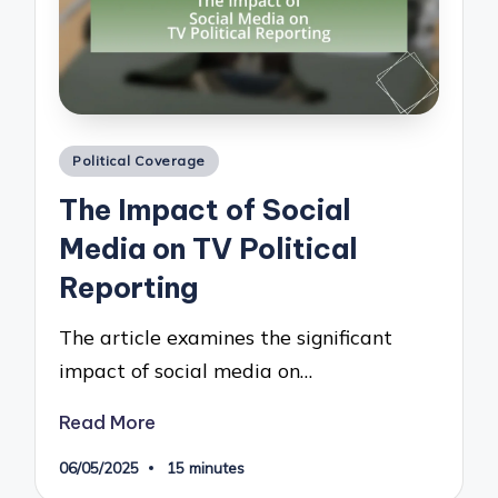
Posted
Political Coverage
in
The Impact of Social
Media on TV Political
Reporting
The article examines the significant
impact of social media on…
Read More
06/05/2025
15 minutes