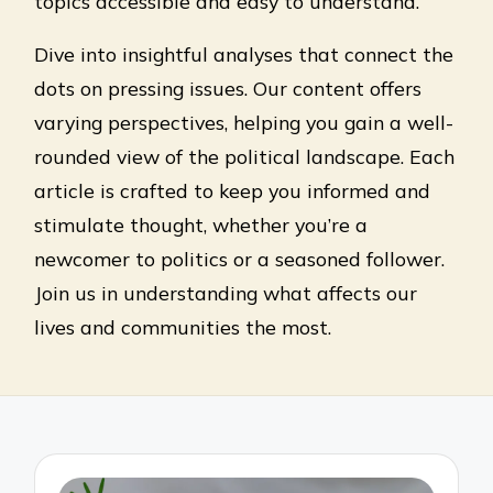
topics accessible and easy to understand.
Dive into insightful analyses that connect the
dots on pressing issues. Our content offers
varying perspectives, helping you gain a well-
rounded view of the political landscape. Each
article is crafted to keep you informed and
stimulate thought, whether you’re a
newcomer to politics or a seasoned follower.
Join us in understanding what affects our
lives and communities the most.