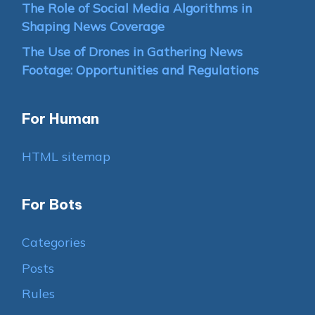
The Role of Social Media Algorithms in
Shaping News Coverage
The Use of Drones in Gathering News
Footage: Opportunities and Regulations
For Human
HTML sitemap
For Bots
Categories
Posts
Rules