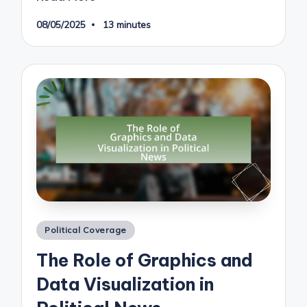
08/05/2025
13 minutes
Posted
Political Coverage
in
The Role of Graphics and
Data Visualization in