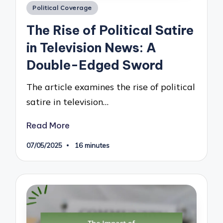
Posted
Political Coverage
in
The Rise of Political Satire
in Television News: A
Double-Edged Sword
The article examines the rise of political
satire in television…
Read More
07/05/2025
16 minutes