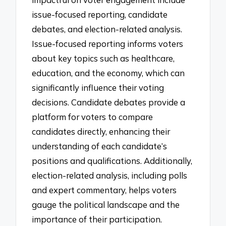
issue-focused reporting, candidate
debates, and election-related analysis.
Issue-focused reporting informs voters
about key topics such as healthcare,
education, and the economy, which can
significantly influence their voting
decisions. Candidate debates provide a
platform for voters to compare
candidates directly, enhancing their
understanding of each candidate’s
positions and qualifications. Additionally,
election-related analysis, including polls
and expert commentary, helps voters
gauge the political landscape and the
importance of their participation.