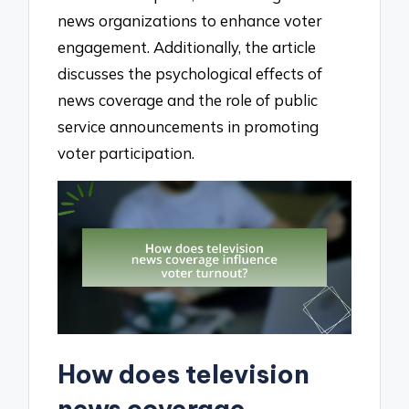
news organizations to enhance voter
engagement. Additionally, the article
discusses the psychological effects of
news coverage and the role of public
service announcements in promoting
voter participation.
How does television
news coverage