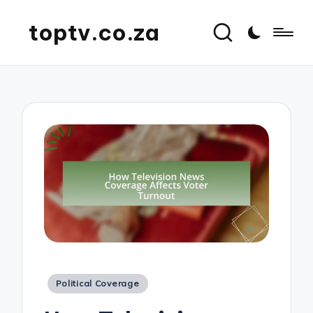
toptv.co.za
Posted
Political Coverage
in