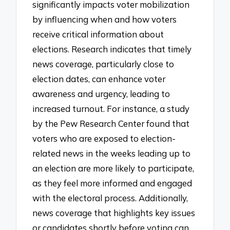
significantly impacts voter mobilization
by influencing when and how voters
receive critical information about
elections. Research indicates that timely
news coverage, particularly close to
election dates, can enhance voter
awareness and urgency, leading to
increased turnout. For instance, a study
by the Pew Research Center found that
voters who are exposed to election-
related news in the weeks leading up to
an election are more likely to participate,
as they feel more informed and engaged
with the electoral process. Additionally,
news coverage that highlights key issues
or candidates shortly before voting can