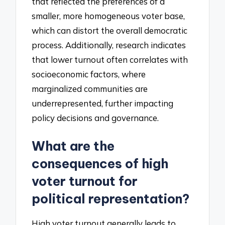
that reflected the preferences of a
smaller, more homogeneous voter base,
which can distort the overall democratic
process. Additionally, research indicates
that lower turnout often correlates with
socioeconomic factors, where
marginalized communities are
underrepresented, further impacting
policy decisions and governance.
What are the
consequences of high
voter turnout for
political representation?
High voter turnout generally leads to