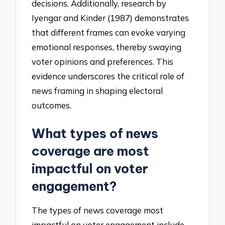
decisions. Additionally, research by
Iyengar and Kinder (1987) demonstrates
that different frames can evoke varying
emotional responses, thereby swaying
voter opinions and preferences. This
evidence underscores the critical role of
news framing in shaping electoral
outcomes.
What types of news
coverage are most
impactful on voter
engagement?
The types of news coverage most
impactful on voter engagement include