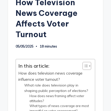
How Television
News Coverage
Affects Voter
Turnout
05/05/2025
18 minutes
In this article:
How does television news coverage
influence voter turnout?
What role does television play in
shaping public perception of elections?
How does news framing affect voter
attitudes?
What types of news coverage are most
impactful on voter engagement?