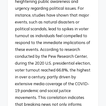
heightening public awareness and
urgency regarding political issues. For
instance, studies have shown that major
events, such as natural disasters or
political scandals, lead to spikes in voter
turnout as individuals feel compelled to
respond to the immediate implications of
these events. According to research
conducted by the Pew Research Center,
during the 2020 U.S. presidential election,
voter turnout reached 66.8%, the highest
in over a century, partly driven by
extensive media coverage of the COVID-
19 pandemic and social justice
movements. This correlation indicates
that breaking news not only informs