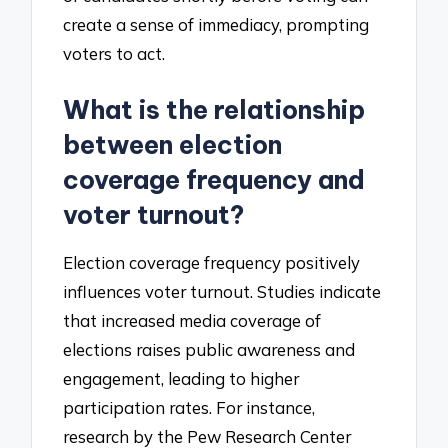
create a sense of immediacy, prompting
voters to act.
What is the relationship
between election
coverage frequency and
voter turnout?
Election coverage frequency positively
influences voter turnout. Studies indicate
that increased media coverage of
elections raises public awareness and
engagement, leading to higher
participation rates. For instance,
research by the Pew Research Center