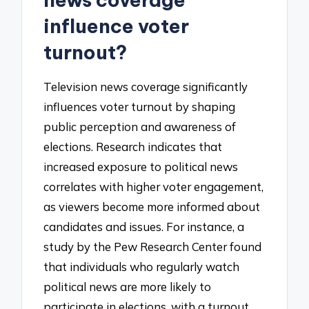
influence voter
turnout?
Television news coverage significantly
influences voter turnout by shaping
public perception and awareness of
elections. Research indicates that
increased exposure to political news
correlates with higher voter engagement,
as viewers become more informed about
candidates and issues. For instance, a
study by the Pew Research Center found
that individuals who regularly watch
political news are more likely to
participate in elections, with a turnout