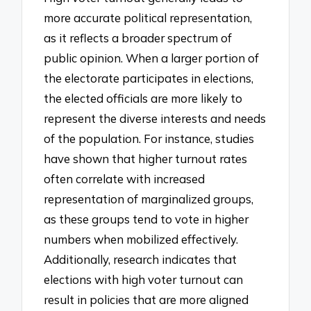
more accurate political representation,
as it reflects a broader spectrum of
public opinion. When a larger portion of
the electorate participates in elections,
the elected officials are more likely to
represent the diverse interests and needs
of the population. For instance, studies
have shown that higher turnout rates
often correlate with increased
representation of marginalized groups,
as these groups tend to vote in higher
numbers when mobilized effectively.
Additionally, research indicates that
elections with high voter turnout can
result in policies that are more aligned