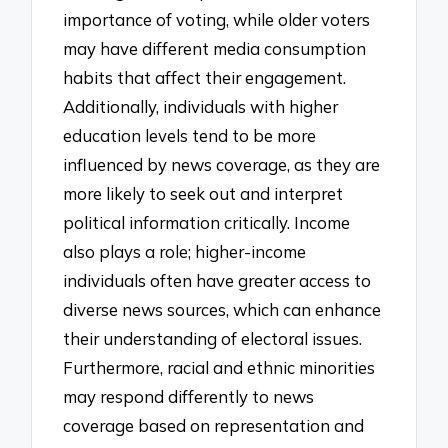
importance of voting, while older voters
may have different media consumption
habits that affect their engagement.
Additionally, individuals with higher
education levels tend to be more
influenced by news coverage, as they are
more likely to seek out and interpret
political information critically. Income
also plays a role; higher-income
individuals often have greater access to
diverse news sources, which can enhance
their understanding of electoral issues.
Furthermore, racial and ethnic minorities
may respond differently to news
coverage based on representation and