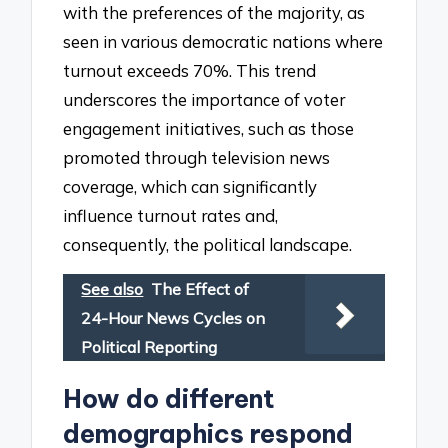
with the preferences of the majority, as
seen in various democratic nations where
turnout exceeds 70%. This trend
underscores the importance of voter
engagement initiatives, such as those
promoted through television news
coverage, which can significantly
influence turnout rates and,
consequently, the political landscape.
See also
The Effect of
24-Hour News Cycles on
Political Reporting
How do different
demographics respond