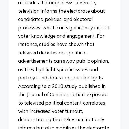
attitudes. Through news coverage,
television informs the electorate about
candidates, policies, and electoral
processes, which can significantly impact
voter knowledge and engagement. For
instance, studies have shown that
televised debates and political
advertisements can sway public opinion,
as they highlight specific issues and
portray candidates in particular lights.
According to a 2018 study published in
the Journal of Communication, exposure
to televised political content correlates
with increased voter turnout,
demonstrating that television not only
informs but also mobilizes the electorate.