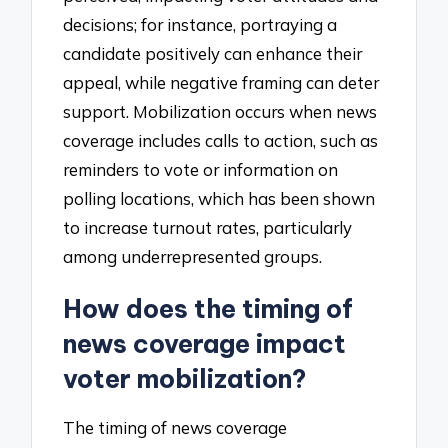
decisions; for instance, portraying a
candidate positively can enhance their
appeal, while negative framing can deter
support. Mobilization occurs when news
coverage includes calls to action, such as
reminders to vote or information on
polling locations, which has been shown
to increase turnout rates, particularly
among underrepresented groups.
How does the timing of
news coverage impact
voter mobilization?
The timing of news coverage