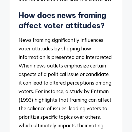
How does news framing
affect voter attitudes?
News framing significantly influences
voter attitudes by shaping how
information is presented and interpreted.
When news outlets emphasize certain
aspects of a political issue or candidate,
it can lead to altered perceptions among
voters. For instance, a study by Entman
(1993) highlights that framing can affect
the salience of issues, leading voters to
prioritize specific topics over others,
which ultimately impacts their voting