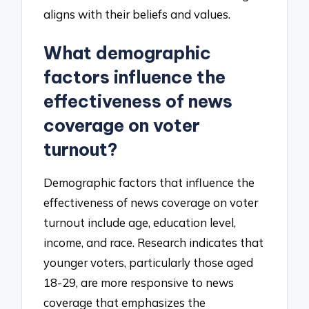
aligns with their beliefs and values.
What demographic
factors influence the
effectiveness of news
coverage on voter
turnout?
Demographic factors that influence the
effectiveness of news coverage on voter
turnout include age, education level,
income, and race. Research indicates that
younger voters, particularly those aged
18-29, are more responsive to news
coverage that emphasizes the