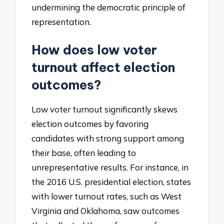
undermining the democratic principle of
representation.
How does low voter
turnout affect election
outcomes?
Low voter turnout significantly skews
election outcomes by favoring
candidates with strong support among
their base, often leading to
unrepresentative results. For instance, in
the 2016 U.S. presidential election, states
with lower turnout rates, such as West
Virginia and Oklahoma, saw outcomes