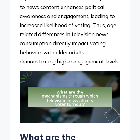
to news content enhances political
awareness and engagement, leading to
increased likelihood of voting. Thus, age-
related differences in television news
consumption directly impact voting
behavior, with older adults
demonstrating higher engagement levels.
What are the