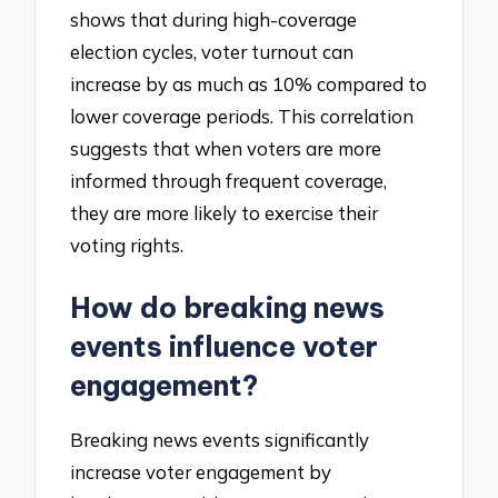
shows that during high-coverage
election cycles, voter turnout can
increase by as much as 10% compared to
lower coverage periods. This correlation
suggests that when voters are more
informed through frequent coverage,
they are more likely to exercise their
voting rights.
How do breaking news
events influence voter
engagement?
Breaking news events significantly
increase voter engagement by