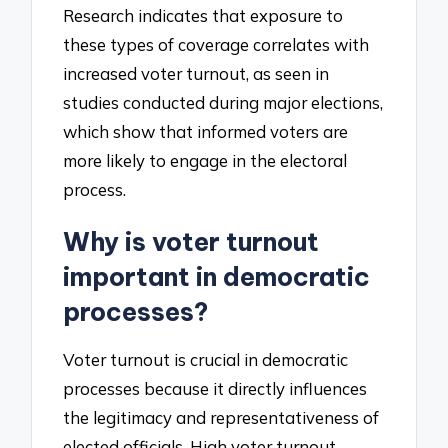
Research indicates that exposure to
these types of coverage correlates with
increased voter turnout, as seen in
studies conducted during major elections,
which show that informed voters are
more likely to engage in the electoral
process.
Why is voter turnout
important in democratic
processes?
Voter turnout is crucial in democratic
processes because it directly influences
the legitimacy and representativeness of
elected officials. High voter turnout