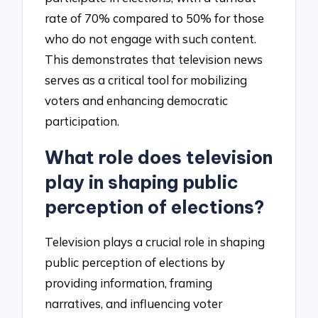
rate of 70% compared to 50% for those
who do not engage with such content.
This demonstrates that television news
serves as a critical tool for mobilizing
voters and enhancing democratic
participation.
What role does television
play in shaping public
perception of elections?
Television plays a crucial role in shaping
public perception of elections by
providing information, framing
narratives, and influencing voter