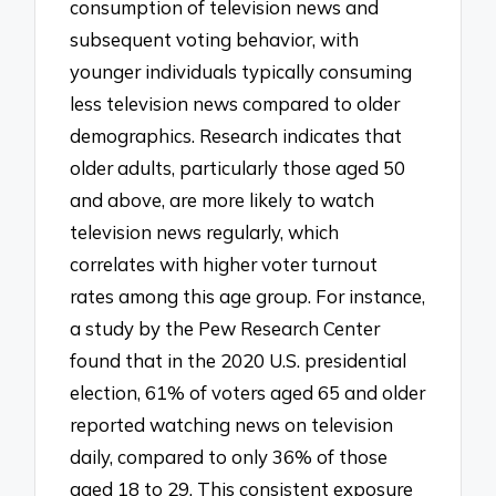
consumption of television news and
subsequent voting behavior, with
younger individuals typically consuming
less television news compared to older
demographics. Research indicates that
older adults, particularly those aged 50
and above, are more likely to watch
television news regularly, which
correlates with higher voter turnout
rates among this age group. For instance,
a study by the Pew Research Center
found that in the 2020 U.S. presidential
election, 61% of voters aged 65 and older
reported watching news on television
daily, compared to only 36% of those
aged 18 to 29. This consistent exposure