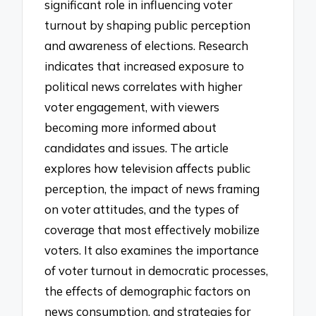
significant role in influencing voter
turnout by shaping public perception
and awareness of elections. Research
indicates that increased exposure to
political news correlates with higher
voter engagement, with viewers
becoming more informed about
candidates and issues. The article
explores how television affects public
perception, the impact of news framing
on voter attitudes, and the types of
coverage that most effectively mobilize
voters. It also examines the importance
of voter turnout in democratic processes,
the effects of demographic factors on
news consumption, and strategies for