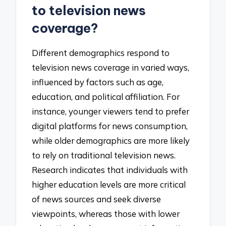
to television news
coverage?
Different demographics respond to
television news coverage in varied ways,
influenced by factors such as age,
education, and political affiliation. For
instance, younger viewers tend to prefer
digital platforms for news consumption,
while older demographics are more likely
to rely on traditional television news.
Research indicates that individuals with
higher education levels are more critical
of news sources and seek diverse
viewpoints, whereas those with lower