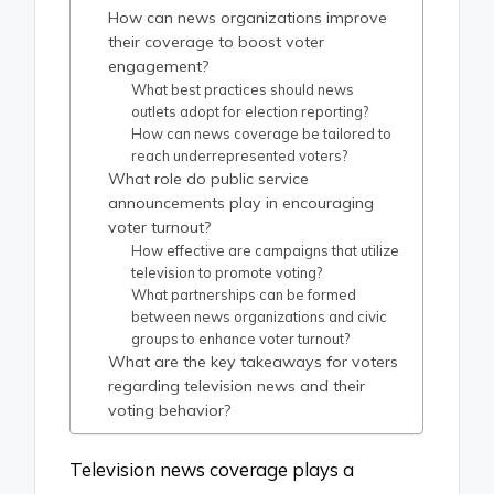
How can news organizations improve
their coverage to boost voter
engagement?
What best practices should news
outlets adopt for election reporting?
How can news coverage be tailored to
reach underrepresented voters?
What role do public service
announcements play in encouraging
voter turnout?
How effective are campaigns that utilize
television to promote voting?
What partnerships can be formed
between news organizations and civic
groups to enhance voter turnout?
What are the key takeaways for voters
regarding television news and their
voting behavior?
Television news coverage plays a