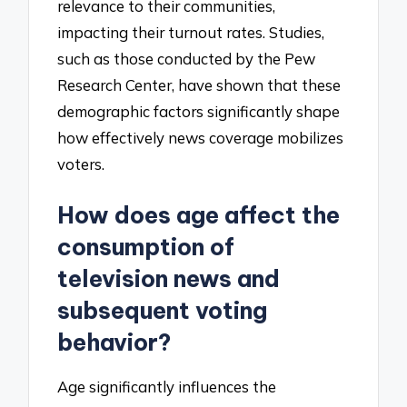
relevance to their communities,
impacting their turnout rates. Studies,
such as those conducted by the Pew
Research Center, have shown that these
demographic factors significantly shape
how effectively news coverage mobilizes
voters.
How does age affect the
consumption of
television news and
subsequent voting
behavior?
Age significantly influences the