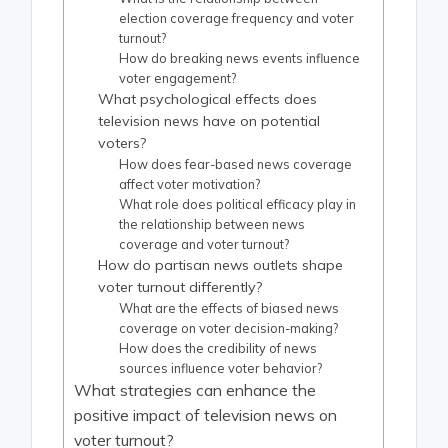
election coverage frequency and voter
turnout?
How do breaking news events influence
voter engagement?
What psychological effects does
television news have on potential
voters?
How does fear-based news coverage
affect voter motivation?
What role does political efficacy play in
the relationship between news
coverage and voter turnout?
How do partisan news outlets shape
voter turnout differently?
What are the effects of biased news
coverage on voter decision-making?
How does the credibility of news
sources influence voter behavior?
What strategies can enhance the
positive impact of television news on
voter turnout?