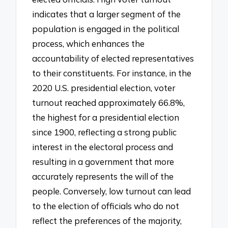
indicates that a larger segment of the
population is engaged in the political
process, which enhances the
accountability of elected representatives
to their constituents. For instance, in the
2020 U.S. presidential election, voter
turnout reached approximately 66.8%,
the highest for a presidential election
since 1900, reflecting a strong public
interest in the electoral process and
resulting in a government that more
accurately represents the will of the
people. Conversely, low turnout can lead
to the election of officials who do not
reflect the preferences of the majority,