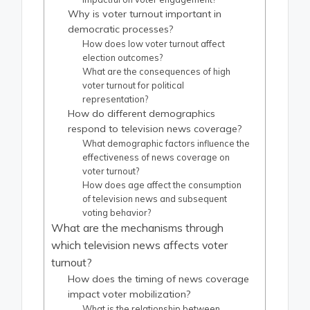
Why is voter turnout important in
democratic processes?
How does low voter turnout affect
election outcomes?
What are the consequences of high
voter turnout for political
representation?
How do different demographics
respond to television news coverage?
What demographic factors influence the
effectiveness of news coverage on
voter turnout?
How does age affect the consumption
of television news and subsequent
voting behavior?
What are the mechanisms through
which television news affects voter
turnout?
How does the timing of news coverage
impact voter mobilization?
What is the relationship between