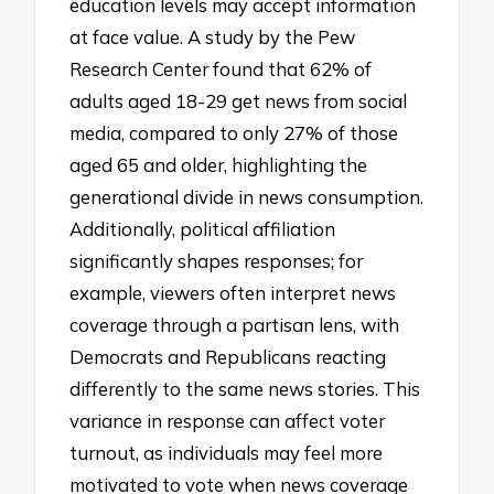
education levels may accept information
at face value. A study by the Pew
Research Center found that 62% of
adults aged 18-29 get news from social
media, compared to only 27% of those
aged 65 and older, highlighting the
generational divide in news consumption.
Additionally, political affiliation
significantly shapes responses; for
example, viewers often interpret news
coverage through a partisan lens, with
Democrats and Republicans reacting
differently to the same news stories. This
variance in response can affect voter
turnout, as individuals may feel more
motivated to vote when news coverage