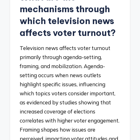
mechanisms through
which television news
affects voter turnout?
Television news affects voter turnout
primarily through agenda-setting,
framing, and mobilization. Agenda-
setting occurs when news outlets
highlight specific issues, influencing
which topics voters consider important,
as evidenced by studies showing that
increased coverage of elections
correlates with higher voter engagement.
Framing shapes how issues are
perceived, impacting voter attitudes and