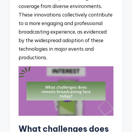
coverage from diverse environments.
These innovations collectively contribute
to a more engaging and professional
broadcasting experience, as evidenced
by the widespread adoption of these
technologies in major events and
productions.
What challenges does