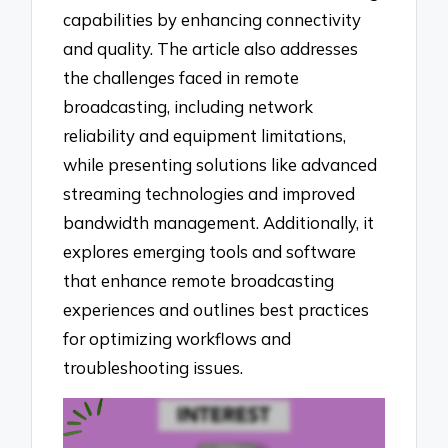
capabilities by enhancing connectivity
and quality. The article also addresses
the challenges faced in remote
broadcasting, including network
reliability and equipment limitations,
while presenting solutions like advanced
streaming technologies and improved
bandwidth management. Additionally, it
explores emerging tools and software
that enhance remote broadcasting
experiences and outlines best practices
for optimizing workflows and
troubleshooting issues.