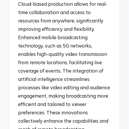
Cloud-based production allows for real-
time collaboration and access to
resources from anywhere, significantly
improving efficiency and flexibility.
Enhanced mobile broadcasting
technology, such as 5G networks,
enables high-quality video transmission
from remote locations, facilitating live
coverage of events. The integration of
artificial intelligence streamlines
processes like video editing and audience
engagement, making broadcasting more
efficient and tailored to viewer
preferences. These innovations
collectively enhance the capabilities and