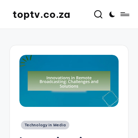
toptv.co.za
Posted
Technology in Media
in