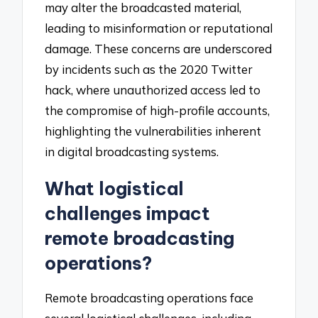
may alter the broadcasted material,
leading to misinformation or reputational
damage. These concerns are underscored
by incidents such as the 2020 Twitter
hack, where unauthorized access led to
the compromise of high-profile accounts,
highlighting the vulnerabilities inherent
in digital broadcasting systems.
What logistical
challenges impact
remote broadcasting
operations?
Remote broadcasting operations face