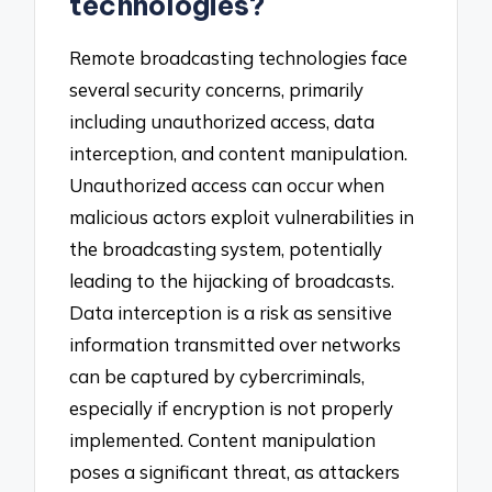
technologies?
Remote broadcasting technologies face
several security concerns, primarily
including unauthorized access, data
interception, and content manipulation.
Unauthorized access can occur when
malicious actors exploit vulnerabilities in
the broadcasting system, potentially
leading to the hijacking of broadcasts.
Data interception is a risk as sensitive
information transmitted over networks
can be captured by cybercriminals,
especially if encryption is not properly
implemented. Content manipulation
poses a significant threat, as attackers