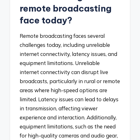
remote broadcasting
face today?
Remote broadcasting faces several
challenges today, including unreliable
internet connectivity, latency issues, and
equipment limitations. Unreliable
internet connectivity can disrupt live
broadcasts, particularly in rural or remote
areas where high-speed options are
limited. Latency issues can lead to delays
in transmission, affecting viewer
experience and interaction. Additionally,
equipment limitations, such as the need
for high-quality cameras and audio gear,