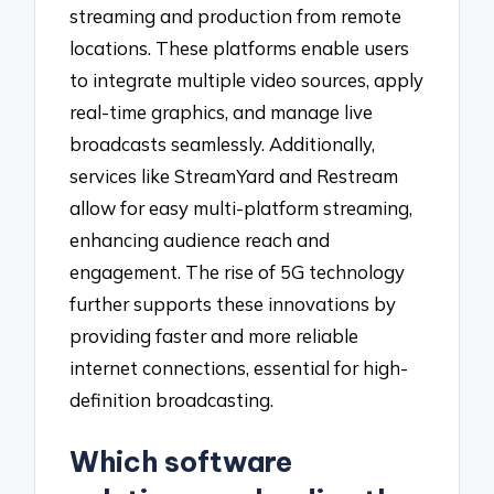
streaming and production from remote
locations. These platforms enable users
to integrate multiple video sources, apply
real-time graphics, and manage live
broadcasts seamlessly. Additionally,
services like StreamYard and Restream
allow for easy multi-platform streaming,
enhancing audience reach and
engagement. The rise of 5G technology
further supports these innovations by
providing faster and more reliable
internet connections, essential for high-
definition broadcasting.
Which software