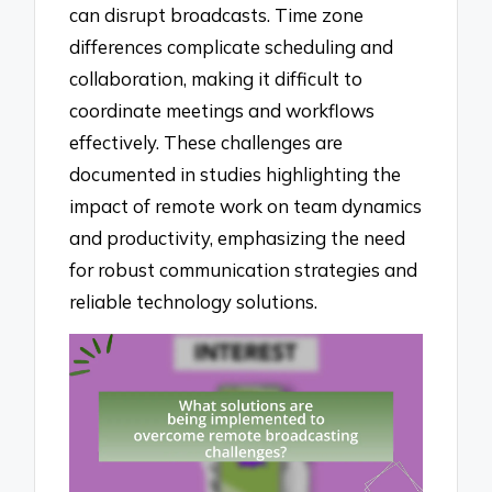
can disrupt broadcasts. Time zone
differences complicate scheduling and
collaboration, making it difficult to
coordinate meetings and workflows
effectively. These challenges are
documented in studies highlighting the
impact of remote work on team dynamics
and productivity, emphasizing the need
for robust communication strategies and
reliable technology solutions.