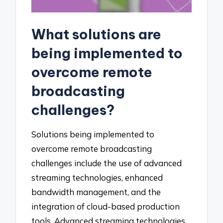
What solutions are
being implemented to
overcome remote
broadcasting
challenges?
Solutions being implemented to
overcome remote broadcasting
challenges include the use of advanced
streaming technologies, enhanced
bandwidth management, and the
integration of cloud-based production
tools. Advanced streaming technologies,