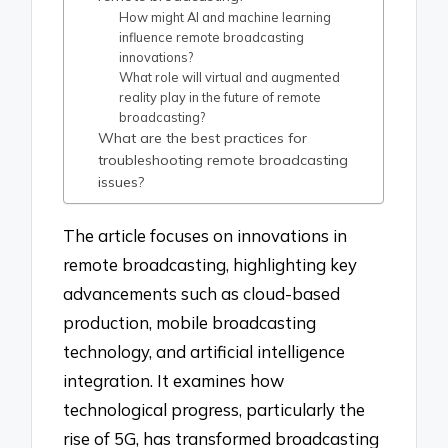
How might AI and machine learning
influence remote broadcasting
innovations?
What role will virtual and augmented
reality play in the future of remote
broadcasting?
What are the best practices for
troubleshooting remote broadcasting
issues?
The article focuses on innovations in
remote broadcasting, highlighting key
advancements such as cloud-based
production, mobile broadcasting
technology, and artificial intelligence
integration. It examines how
technological progress, particularly the
rise of 5G, has transformed broadcasting