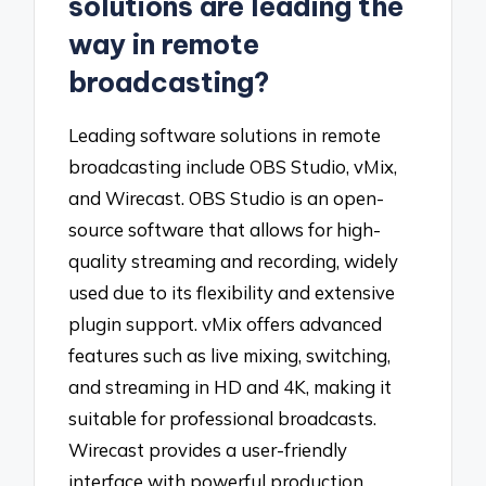
solutions are leading the
way in remote
broadcasting?
Leading software solutions in remote
broadcasting include OBS Studio, vMix,
and Wirecast. OBS Studio is an open-
source software that allows for high-
quality streaming and recording, widely
used due to its flexibility and extensive
plugin support. vMix offers advanced
features such as live mixing, switching,
and streaming in HD and 4K, making it
suitable for professional broadcasts.
Wirecast provides a user-friendly
interface with powerful production