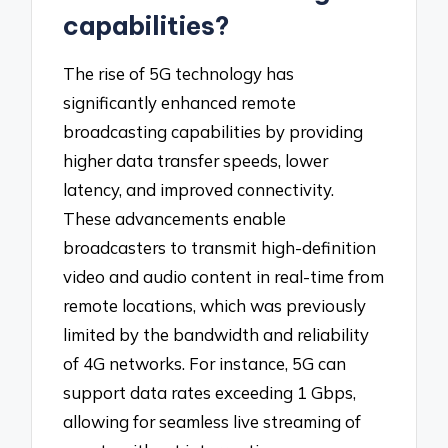
capabilities?
The rise of 5G technology has
significantly enhanced remote
broadcasting capabilities by providing
higher data transfer speeds, lower
latency, and improved connectivity.
These advancements enable
broadcasters to transmit high-definition
video and audio content in real-time from
remote locations, which was previously
limited by the bandwidth and reliability
of 4G networks. For instance, 5G can
support data rates exceeding 1 Gbps,
allowing for seamless live streaming of