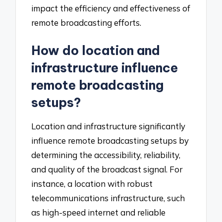
impact the efficiency and effectiveness of
remote broadcasting efforts.
How do location and
infrastructure influence
remote broadcasting
setups?
Location and infrastructure significantly
influence remote broadcasting setups by
determining the accessibility, reliability,
and quality of the broadcast signal. For
instance, a location with robust
telecommunications infrastructure, such
as high-speed internet and reliable