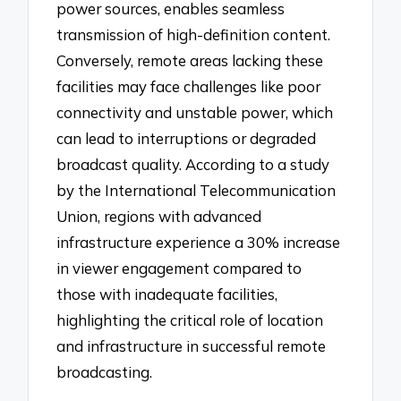
power sources, enables seamless
transmission of high-definition content.
Conversely, remote areas lacking these
facilities may face challenges like poor
connectivity and unstable power, which
can lead to interruptions or degraded
broadcast quality. According to a study
by the International Telecommunication
Union, regions with advanced
infrastructure experience a 30% increase
in viewer engagement compared to
those with inadequate facilities,
highlighting the critical role of location
and infrastructure in successful remote
broadcasting.