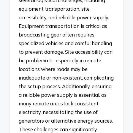
several logistical challenges, including
equipment transportation, site
accessibility, and reliable power supply.
Equipment transportation is critical as
broadcasting gear often requires
specialized vehicles and careful handling
to prevent damage. Site accessibility can
be problematic, especially in remote
locations where roads may be
inadequate or non-existent, complicating
the setup process. Additionally, ensuring
a reliable power supply is essential, as
many remote areas lack consistent
electricity, necessitating the use of
generators or alternative energy sources.
These challenges can significantly