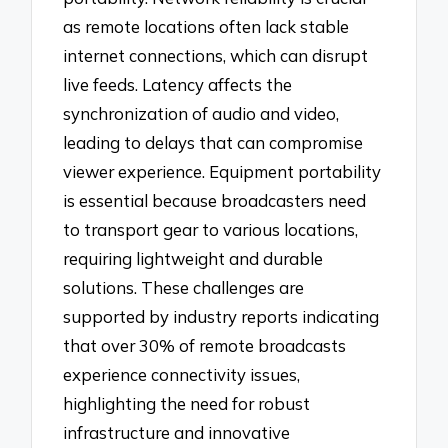
as remote locations often lack stable
internet connections, which can disrupt
live feeds. Latency affects the
synchronization of audio and video,
leading to delays that can compromise
viewer experience. Equipment portability
is essential because broadcasters need
to transport gear to various locations,
requiring lightweight and durable
solutions. These challenges are
supported by industry reports indicating
that over 30% of remote broadcasts
experience connectivity issues,
highlighting the need for robust
infrastructure and innovative