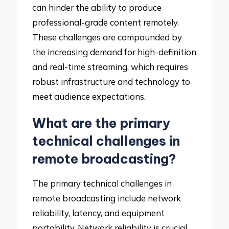
can hinder the ability to produce
professional-grade content remotely.
These challenges are compounded by
the increasing demand for high-definition
and real-time streaming, which requires
robust infrastructure and technology to
meet audience expectations.
What are the primary
technical challenges in
remote broadcasting?
The primary technical challenges in
remote broadcasting include network
reliability, latency, and equipment
portability. Network reliability is crucial