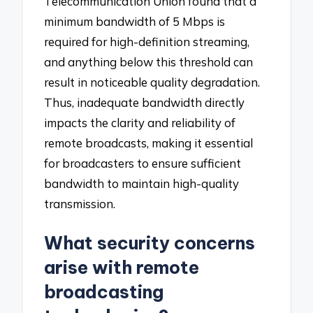
Telecommunication Union found that a
minimum bandwidth of 5 Mbps is
required for high-definition streaming,
and anything below this threshold can
result in noticeable quality degradation.
Thus, inadequate bandwidth directly
impacts the clarity and reliability of
remote broadcasts, making it essential
for broadcasters to ensure sufficient
bandwidth to maintain high-quality
transmission.
What security concerns
arise with remote
broadcasting