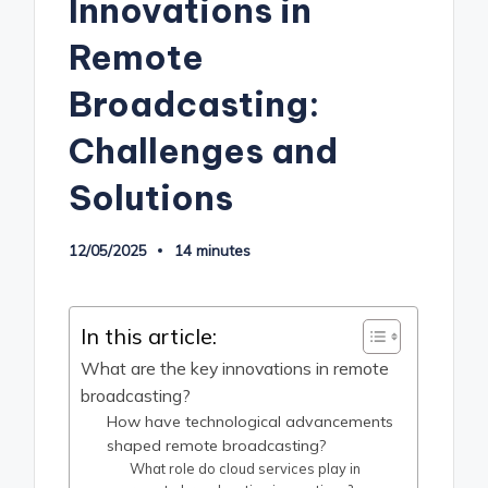
Innovations in
Remote
Broadcasting:
Challenges and
Solutions
12/05/2025
14 minutes
In this article:
What are the key innovations in remote
broadcasting?
How have technological advancements
shaped remote broadcasting?
What role do cloud services play in