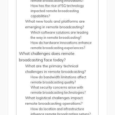
remote broadcasting innovations?
How has the rise of 5G technology
impacted remote broadcasting
capabilities?
What new tools and platforms are
emerging in remote broadcasting?
Which software solutions are leading
the way in remote broadcasting?
How do hardware innovations enhance
remote broadcasting experiences?
What challenges does remote
broadcasting face today?
What are the primary technical
challenges in remote broadcasting?
How do bandwidth limitations affect
remote broadcasting quality?
What security concerns arise with
remote broadcasting technologies?
What logistical challenges impact
remote broadcasting operations?
How do location and infrastructure
influence remote broadcasting setups?