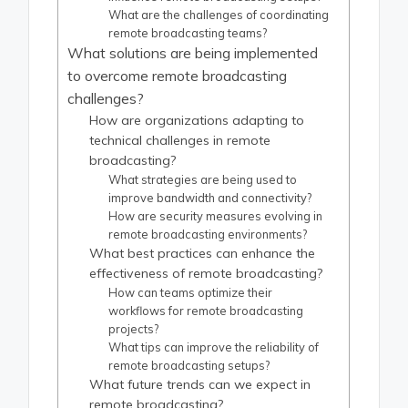
What are the challenges of coordinating
remote broadcasting teams?
What solutions are being implemented
to overcome remote broadcasting
challenges?
How are organizations adapting to
technical challenges in remote
broadcasting?
What strategies are being used to
improve bandwidth and connectivity?
How are security measures evolving in
remote broadcasting environments?
What best practices can enhance the
effectiveness of remote broadcasting?
How can teams optimize their
workflows for remote broadcasting
projects?
What tips can improve the reliability of
remote broadcasting setups?
What future trends can we expect in
remote broadcasting?