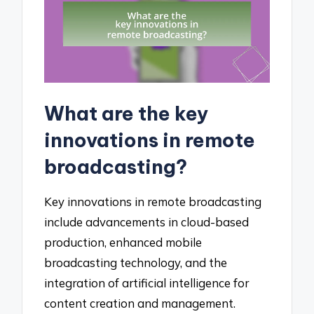
What are the key
innovations in remote
broadcasting?
Key innovations in remote broadcasting
include advancements in cloud-based
production, enhanced mobile
broadcasting technology, and the
integration of artificial intelligence for
content creation and management.