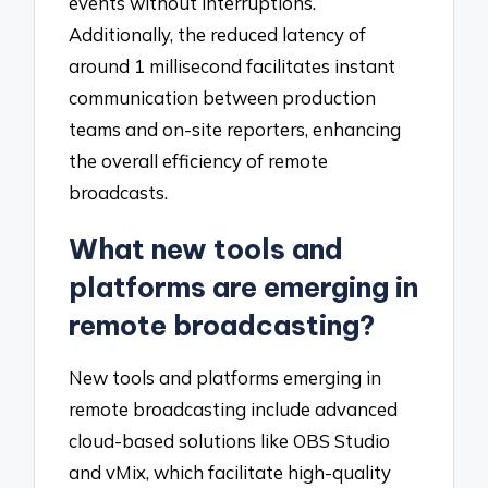
events without interruptions.
Additionally, the reduced latency of
around 1 millisecond facilitates instant
communication between production
teams and on-site reporters, enhancing
the overall efficiency of remote
broadcasts.
What new tools and
platforms are emerging in
remote broadcasting?
New tools and platforms emerging in
remote broadcasting include advanced
cloud-based solutions like OBS Studio
and vMix, which facilitate high-quality