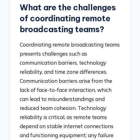
What are the challenges
of coordinating remote
broadcasting teams?
Coordinating remote broadcasting teams
presents challenges such as
communication barriers, technology
reliability, and time zone differences.
Communication barriers arise from the
lack of face-to-face interaction, which
can lead to misunderstandings and
reduced team cohesion. Technology
reliability is critical, as remote teams
depend on stable internet connections
and functioning equipment; any failure