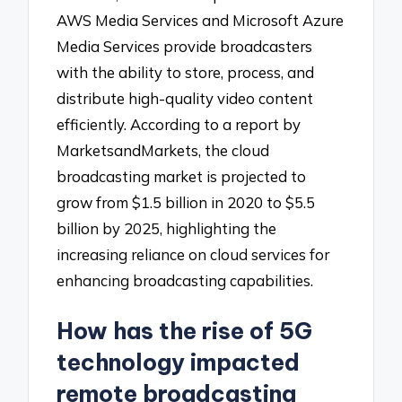
AWS Media Services and Microsoft Azure
Media Services provide broadcasters
with the ability to store, process, and
distribute high-quality video content
efficiently. According to a report by
MarketsandMarkets, the cloud
broadcasting market is projected to
grow from $1.5 billion in 2020 to $5.5
billion by 2025, highlighting the
increasing reliance on cloud services for
enhancing broadcasting capabilities.
How has the rise of 5G
technology impacted
remote broadcasting