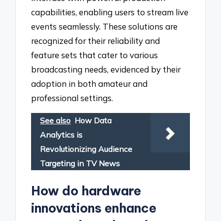
capabilities, enabling users to stream live
events seamlessly. These solutions are
recognized for their reliability and
feature sets that cater to various
broadcasting needs, evidenced by their
adoption in both amateur and
professional settings.
See also
How Data
Analytics is
Revolutionizing Audience
Targeting in TV News
How do hardware
innovations enhance