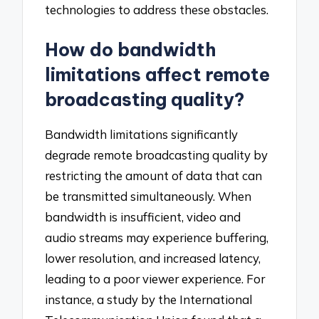
technologies to address these obstacles.
How do bandwidth
limitations affect remote
broadcasting quality?
Bandwidth limitations significantly
degrade remote broadcasting quality by
restricting the amount of data that can
be transmitted simultaneously. When
bandwidth is insufficient, video and
audio streams may experience buffering,
lower resolution, and increased latency,
leading to a poor viewer experience. For
instance, a study by the International