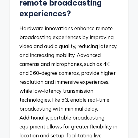
remote broadcasting
experiences?
Hardware innovations enhance remote
broadcasting experiences by improving
video and audio quality, reducing latency,
and increasing mobility. Advanced
cameras and microphones, such as 4K
and 360-degree cameras, provide higher
resolution and immersive experiences,
while low-latency transmission
technologies, like 5G, enable real-time
broadcasting with minimal delay.
Additionally, portable broadcasting
equipment allows for greater flexibility in
location and setup, facilitating live