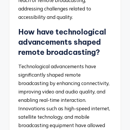
reach of remote broadcasting,
addressing challenges related to
accessibility and quality.
How have technological
advancements shaped
remote broadcasting?
Technological advancements have
significantly shaped remote
broadcasting by enhancing connectivity,
improving video and audio quality, and
enabling real-time interaction.
Innovations such as high-speed internet,
satellite technology, and mobile
broadcasting equipment have allowed