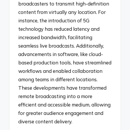
broadcasters to transmit high-definition
content from virtually any location. For
instance, the introduction of 5G
technology has reduced latency and
increased bandwidth, facilitating
seamless live broadcasts. Additionally,
advancements in software, like cloud-
based production tools, have streamlined
workflows and enabled collaboration
among teams in different locations.
These developments have transformed
remote broadcasting into a more
efficient and accessible medium, allowing
for greater audience engagement and
diverse content delivery.