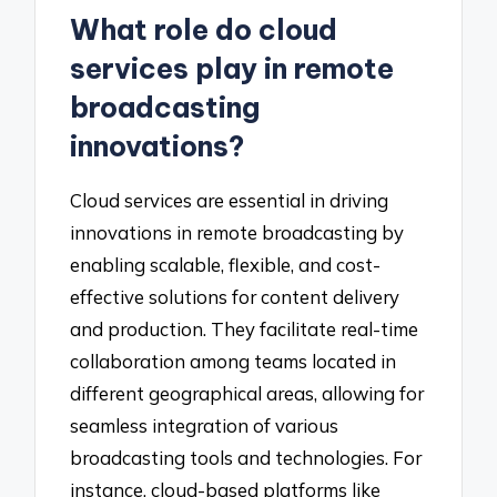
What role do cloud
services play in remote
broadcasting
innovations?
Cloud services are essential in driving
innovations in remote broadcasting by
enabling scalable, flexible, and cost-
effective solutions for content delivery
and production. They facilitate real-time
collaboration among teams located in
different geographical areas, allowing for
seamless integration of various
broadcasting tools and technologies. For
instance, cloud-based platforms like