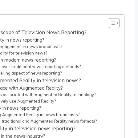
scape of Television News Reporting?
y in news reporting?
ngagement in news broadcasts?
lity for television news?
in modern news reporting?
over traditional news reporting methods?
lling aspect of news reporting?
mented Reality in television news?
 face with Augmented Reality?
s associated with Augmented Reality technology?
ctively use Augmented Reality?
 in news reporting?
g Augmented Reality in news broadcasts?
traditional and Augmented Reality news formats?
ty in television news reporting?
in the news industry?