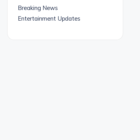
Breaking News
Entertainment Updates