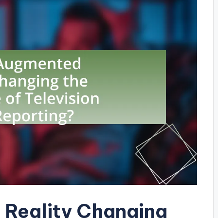
 Reality Changing