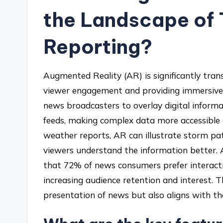
the Landscape of 
Reporting?
Augmented Reality (AR) is significantly tra
viewer engagement and providing immersive 
news broadcasters to overlay digital informa
feeds, making complex data more accessible a
weather reports, AR can illustrate storm pat
viewers understand the information better. 
that 72% of news consumers prefer interactiv
increasing audience retention and interest. 
presentation of news but also aligns with th