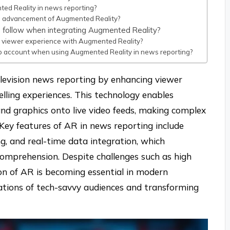
ted Reality in news reporting?
e advancement of Augmented Reality?
s follow when integrating Augmented Reality?
 viewer experience with Augmented Reality?
to account when using Augmented Reality in news reporting?
elevision news reporting by enhancing viewer
ling experiences. This technology enables
and graphics onto live video feeds, making complex
 Key features of AR in news reporting include
ing, and real-time data integration, which
comprehension. Despite challenges such as high
ion of AR is becoming essential in modern
tations of tech-savvy audiences and transforming