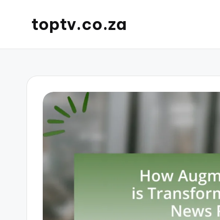
toptv.co.za