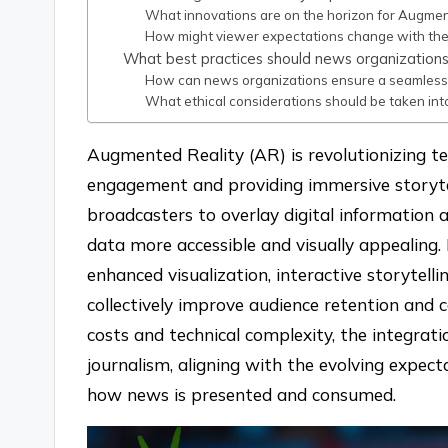
What innovations are on the horizon for Augmen
How might viewer expectations change with th
What best practices should news organization
How can news organizations ensure a seamless
What ethical considerations should be taken in
Augmented Reality (AR) is revolutionizing t
engagement and providing immersive storytel
broadcasters to overlay digital information 
data more accessible and visually appealing.
enhanced visualization, interactive storytell
collectively improve audience retention and 
costs and technical complexity, the integrat
journalism, aligning with the evolving expec
how news is presented and consumed.