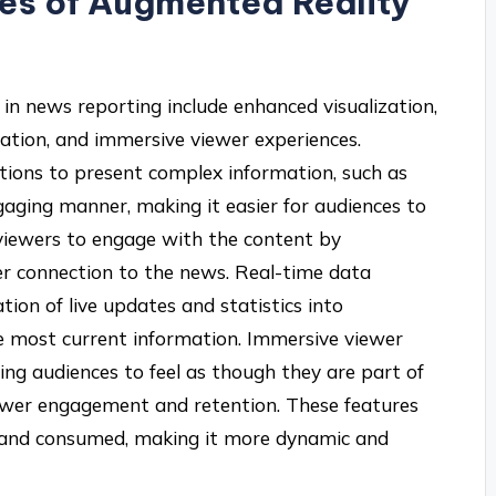
res of Augmented Reality
in news reporting include enhanced visualization,
gration, and immersive viewer experiences.
tions to present complex information, such as
ngaging manner, making it easier for audiences to
 viewers to engage with the content by
er connection to the news. Real-time data
tion of live updates and statistics into
he most current information. Immersive viewer
ing audiences to feel as though they are part of
viewer engagement and retention. These features
d and consumed, making it more dynamic and