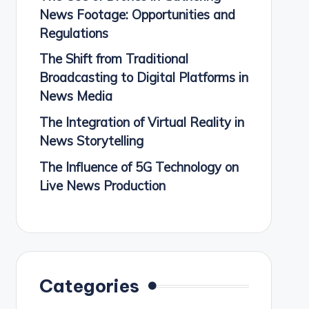
News Footage: Opportunities and
Regulations
The Shift from Traditional
Broadcasting to Digital Platforms in
News Media
The Integration of Virtual Reality in
News Storytelling
The Influence of 5G Technology on
Live News Production
Categories