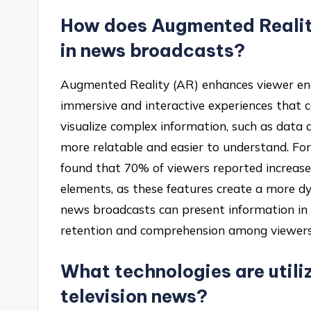
How does Augmented Reali
in news broadcasts?
Augmented Reality (AR) enhances viewer en
immersive and interactive experiences that 
visualize complex information, such as data a
more relatable and easier to understand. Fo
found that 70% of viewers reported increased
elements, as these features create a more d
news broadcasts can present information in 
retention and comprehension among viewers
What technologies are utili
television news?