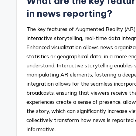
What are the key featu
in news reporting?
The key features of Augmented Reality (AR) 
interactive storytelling, real-time data inte
Enhanced visualization allows news organiza
statistics or geographical data, in a more e
understand. Interactive storytelling enables
manipulating AR elements, fostering a deep
integration allows for the seamless incorpora
broadcasts, ensuring that viewers receive t
experiences create a sense of presence, allow
the story, which can significantly increase 
collectively transform how news is reporte
informative.