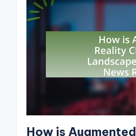
How is Augmented