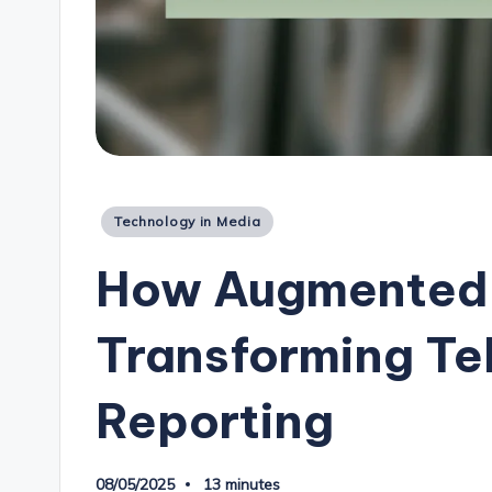
Posted
Technology in Media
in
How Augmented R
Transforming Te
Reporting
08/05/2025
13 minutes