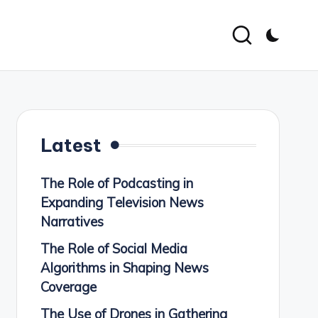
Latest
The Role of Podcasting in
Expanding Television News
Narratives
The Role of Social Media
Algorithms in Shaping News
Coverage
The Use of Drones in Gathering