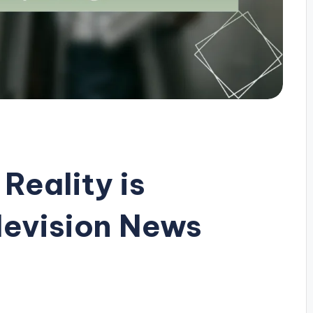
eality is
levision News