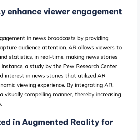
ty enhance viewer engagement
gagement in news broadcasts by providing
capture audience attention. AR allows viewers to
nd statistics, in real-time, making news stories
r instance, a study by the Pew Research Center
 interest in news stories that utilized AR
ynamic viewing experience. By integrating AR,
a visually compelling manner, thereby increasing
.
zed in Augmented Reality for