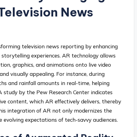
Television News
nsforming television news reporting by enhancing
storytelling experiences. AR technology allows
tion, graphics, and animations onto live video
nd visually appealing. For instance, during
hs and rainfall amounts in real-time, helping
A study by the Pew Research Center indicates
e content, which AR effectively delivers, thereby
This integration of AR not only modernizes the
e evolving expectations of tech-savvy audiences.