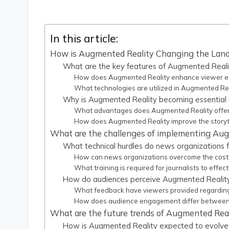
In this article:
How is Augmented Reality Changing the Land
What are the key features of Augmented Realit
How does Augmented Reality enhance viewer e
What technologies are utilized in Augmented Rea
Why is Augmented Reality becoming essential 
What advantages does Augmented Reality offer 
How does Augmented Reality improve the storyte
What are the challenges of implementing Aug
What technical hurdles do news organizations
How can news organizations overcome the cost
What training is required for journalists to effe
How do audiences perceive Augmented Reality
What feedback have viewers provided regardin
How does audience engagement differ between 
What are the future trends of Augmented Reali
How is Augmented Reality expected to evolve 