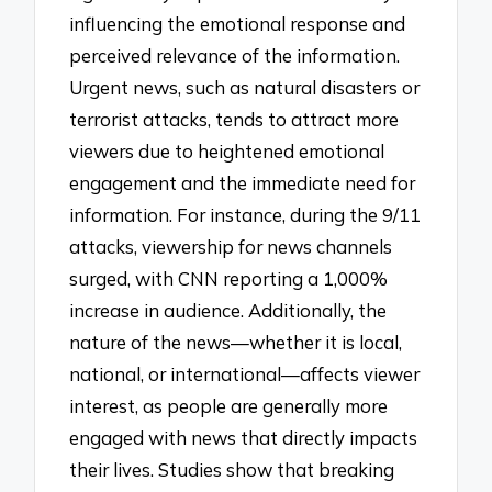
influencing the emotional response and
perceived relevance of the information.
Urgent news, such as natural disasters or
terrorist attacks, tends to attract more
viewers due to heightened emotional
engagement and the immediate need for
information. For instance, during the 9/11
attacks, viewership for news channels
surged, with CNN reporting a 1,000%
increase in audience. Additionally, the
nature of the news—whether it is local,
national, or international—affects viewer
interest, as people are generally more
engaged with news that directly impacts
their lives. Studies show that breaking