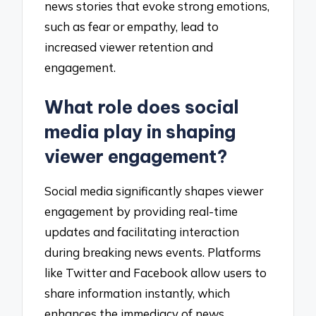
news stories that evoke strong emotions,
such as fear or empathy, lead to
increased viewer retention and
engagement.
What role does social
media play in shaping
viewer engagement?
Social media significantly shapes viewer
engagement by providing real-time
updates and facilitating interaction
during breaking news events. Platforms
like Twitter and Facebook allow users to
share information instantly, which
enhances the immediacy of news