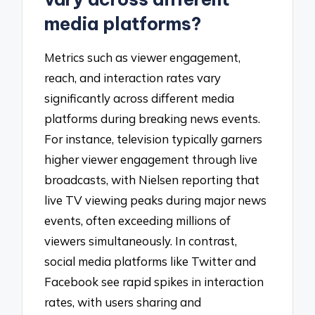
media platforms?
Metrics such as viewer engagement,
reach, and interaction rates vary
significantly across different media
platforms during breaking news events.
For instance, television typically garners
higher viewer engagement through live
broadcasts, with Nielsen reporting that
live TV viewing peaks during major news
events, often exceeding millions of
viewers simultaneously. In contrast,
social media platforms like Twitter and
Facebook see rapid spikes in interaction
rates, with users sharing and