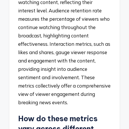
watching content, reflecting their
interest level. Audience retention rate
measures the percentage of viewers who
continue watching throughout the
broadcast, highlighting content
effectiveness. Interaction metrics, such as
likes and shares, gauge viewer response
and engagement with the content,
providing insight into audience
sentiment and involvement. These
metrics collectively offer a comprehensive
view of viewer engagement during
breaking news events.
How do these metrics
vary across different