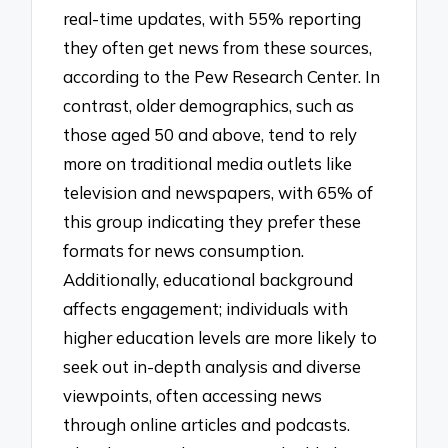
real-time updates, with 55% reporting
they often get news from these sources,
according to the Pew Research Center. In
contrast, older demographics, such as
those aged 50 and above, tend to rely
more on traditional media outlets like
television and newspapers, with 65% of
this group indicating they prefer these
formats for news consumption.
Additionally, educational background
affects engagement; individuals with
higher education levels are more likely to
seek out in-depth analysis and diverse
viewpoints, often accessing news
through online articles and podcasts.