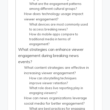
What are the engagement patterns
among different cultural groups?
How does technology usage impact
viewer engagement?
What devices are most commonly used
to access breaking news?
How do mobile apps compare to
traditional media in terms of
engagement?
What strategies can enhance viewer
engagement during breaking news
events?
What content strategies are effective in
increasing viewer engagement?
How can storytelling techniques
improve viewer retention?
What role does live reporting play in
engaging viewers?
How can news organizations leverage
social media for better engagement?
What are best practices for engaging