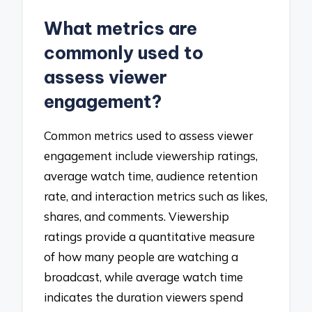
What metrics are
commonly used to
assess viewer
engagement?
Common metrics used to assess viewer
engagement include viewership ratings,
average watch time, audience retention
rate, and interaction metrics such as likes,
shares, and comments. Viewership
ratings provide a quantitative measure
of how many people are watching a
broadcast, while average watch time
indicates the duration viewers spend