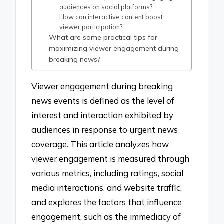
audiences on social platforms?
How can interactive content boost
viewer participation?
What are some practical tips for
maximizing viewer engagement during
breaking news?
Viewer engagement during breaking
news events is defined as the level of
interest and interaction exhibited by
audiences in response to urgent news
coverage. This article analyzes how
viewer engagement is measured through
various metrics, including ratings, social
media interactions, and website traffic,
and explores the factors that influence
engagement, such as the immediacy of