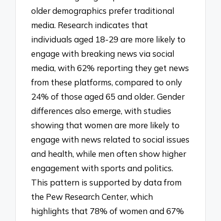
older demographics prefer traditional
media. Research indicates that
individuals aged 18-29 are more likely to
engage with breaking news via social
media, with 62% reporting they get news
from these platforms, compared to only
24% of those aged 65 and older. Gender
differences also emerge, with studies
showing that women are more likely to
engage with news related to social issues
and health, while men often show higher
engagement with sports and politics.
This pattern is supported by data from
the Pew Research Center, which
highlights that 78% of women and 67%