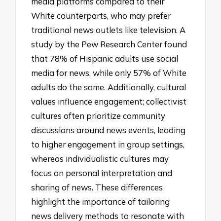
media platforms compared to their
White counterparts, who may prefer
traditional news outlets like television. A
study by the Pew Research Center found
that 78% of Hispanic adults use social
media for news, while only 57% of White
adults do the same. Additionally, cultural
values influence engagement; collectivist
cultures often prioritize community
discussions around news events, leading
to higher engagement in group settings,
whereas individualistic cultures may
focus on personal interpretation and
sharing of news. These differences
highlight the importance of tailoring
news delivery methods to resonate with