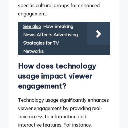
specific cultural groups for enhanced
engagement.
See also
How Breaking
News Affects Advertising
Strategies for TV
Networks
How does technology
usage impact viewer
engagement?
Technology usage significantly enhances
viewer engagement by providing real-
time access to information and
interactive features. For instance,