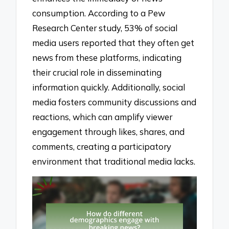
consumption. According to a Pew
Research Center study, 53% of social
media users reported that they often get
news from these platforms, indicating
their crucial role in disseminating
information quickly. Additionally, social
media fosters community discussions and
reactions, which can amplify viewer
engagement through likes, shares, and
comments, creating a participatory
environment that traditional media lacks.