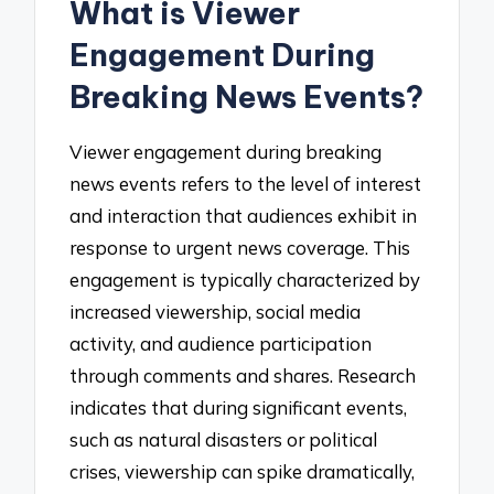
What is Viewer
Engagement During
Breaking News Events?
Viewer engagement during breaking
news events refers to the level of interest
and interaction that audiences exhibit in
response to urgent news coverage. This
engagement is typically characterized by
increased viewership, social media
activity, and audience participation
through comments and shares. Research
indicates that during significant events,
such as natural disasters or political
crises, viewership can spike dramatically,