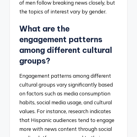
of men follow breaking news closely, but
the topics of interest vary by gender.
What are the
engagement patterns
among different cultural
groups?
Engagement patterns among different
cultural groups vary significantly based
on factors such as media consumption
habits, social media usage, and cultural
values. For instance, research indicates
that Hispanic audiences tend to engage
more with news content through social