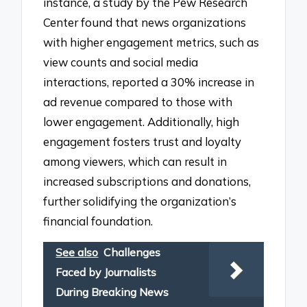
instance, a study by the Pew Research
Center found that news organizations
with higher engagement metrics, such as
view counts and social media
interactions, reported a 30% increase in
ad revenue compared to those with
lower engagement. Additionally, high
engagement fosters trust and loyalty
among viewers, which can result in
increased subscriptions and donations,
further solidifying the organization’s
financial foundation.
See also
Challenges
Faced by Journalists
During Breaking News