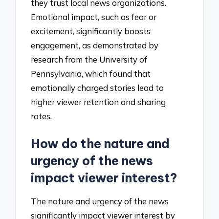
they trust local news organizations.
Emotional impact, such as fear or
excitement, significantly boosts
engagement, as demonstrated by
research from the University of
Pennsylvania, which found that
emotionally charged stories lead to
higher viewer retention and sharing
rates.
How do the nature and
urgency of the news
impact viewer interest?
The nature and urgency of the news
significantly impact viewer interest by