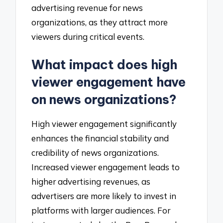
advertising revenue for news
organizations, as they attract more
viewers during critical events.
What impact does high
viewer engagement have
on news organizations?
High viewer engagement significantly
enhances the financial stability and
credibility of news organizations.
Increased viewer engagement leads to
higher advertising revenues, as
advertisers are more likely to invest in
platforms with larger audiences. For