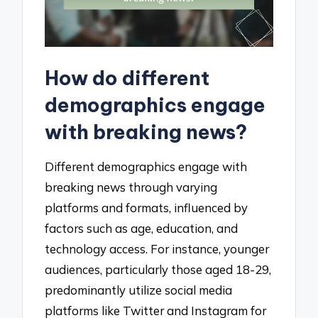
How do different
demographics engage
with breaking news?
Different demographics engage with
breaking news through varying
platforms and formats, influenced by
factors such as age, education, and
technology access. For instance, younger
audiences, particularly those aged 18-29,
predominantly utilize social media
platforms like Twitter and Instagram for