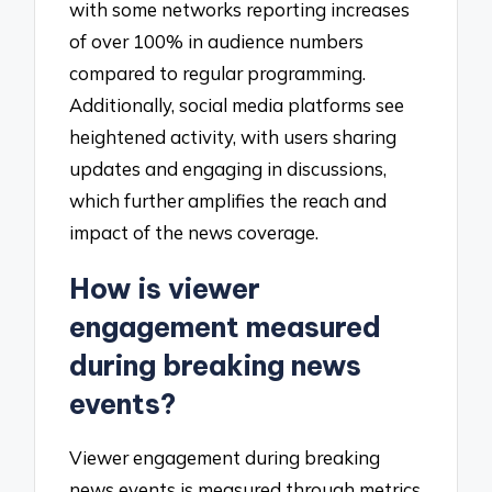
with some networks reporting increases
of over 100% in audience numbers
compared to regular programming.
Additionally, social media platforms see
heightened activity, with users sharing
updates and engaging in discussions,
which further amplifies the reach and
impact of the news coverage.
How is viewer
engagement measured
during breaking news
events?
Viewer engagement during breaking
news events is measured through metrics