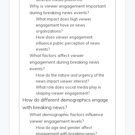
Why is viewer engagement important
during breaking news events?
What impact does high viewer
engagement have on news
organizations?
How does viewer engagement
influence public perception of news
events?
What factors affect viewer
engagement during breaking news
events?
How do the nature and urgency of the
news impact viewer interest?
What role does social media play in
shaping viewer engagement?
How do different demographics engage
with breaking news?
What demographic factors influence
viewer engagement levels?
How do age and gender affect
engagement with breaking news?