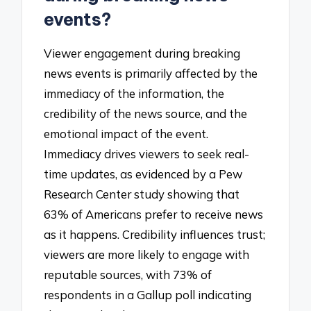
events?
Viewer engagement during breaking
news events is primarily affected by the
immediacy of the information, the
credibility of the news source, and the
emotional impact of the event.
Immediacy drives viewers to seek real-
time updates, as evidenced by a Pew
Research Center study showing that
63% of Americans prefer to receive news
as it happens. Credibility influences trust;
viewers are more likely to engage with
reputable sources, with 73% of
respondents in a Gallup poll indicating