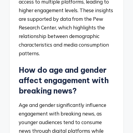
access to multiple platforms, leading to
higher engagement levels. These insights
are supported by data from the Pew
Research Center, which highlights the
relationship between demographic
characteristics and media consumption
patterns.
How do age and gender
affect engagement with
breaking news?
Age and gender significantly influence
engagement with breaking news, as
younger audiences tend to consume
news through digital platforms while