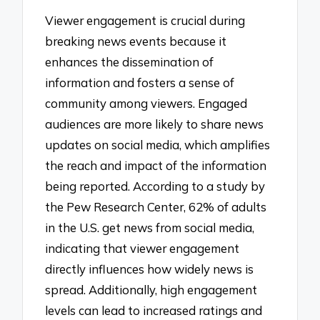
Viewer engagement is crucial during
breaking news events because it
enhances the dissemination of
information and fosters a sense of
community among viewers. Engaged
audiences are more likely to share news
updates on social media, which amplifies
the reach and impact of the information
being reported. According to a study by
the Pew Research Center, 62% of adults
in the U.S. get news from social media,
indicating that viewer engagement
directly influences how widely news is
spread. Additionally, high engagement
levels can lead to increased ratings and