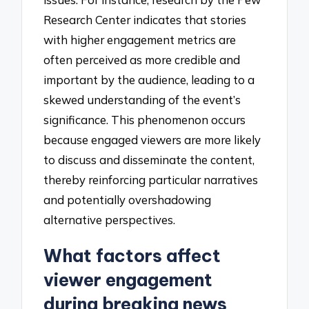
Research Center indicates that stories
with higher engagement metrics are
often perceived as more credible and
important by the audience, leading to a
skewed understanding of the event’s
significance. This phenomenon occurs
because engaged viewers are more likely
to discuss and disseminate the content,
thereby reinforcing particular narratives
and potentially overshadowing
alternative perspectives.
What factors affect
viewer engagement
during breaking news