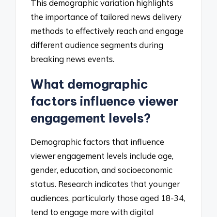
This demographic variation highlights
the importance of tailored news delivery
methods to effectively reach and engage
different audience segments during
breaking news events.
What demographic
factors influence viewer
engagement levels?
Demographic factors that influence
viewer engagement levels include age,
gender, education, and socioeconomic
status. Research indicates that younger
audiences, particularly those aged 18-34,
tend to engage more with digital