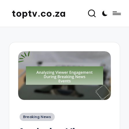
toptv.co.za
Posted
Breaking News
in