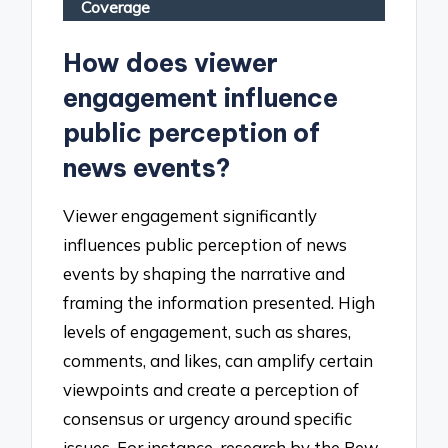
Coverage
How does viewer
engagement influence
public perception of
news events?
Viewer engagement significantly
influences public perception of news
events by shaping the narrative and
framing the information presented. High
levels of engagement, such as shares,
comments, and likes, can amplify certain
viewpoints and create a perception of
consensus or urgency around specific
issues. For instance, research by the Pew