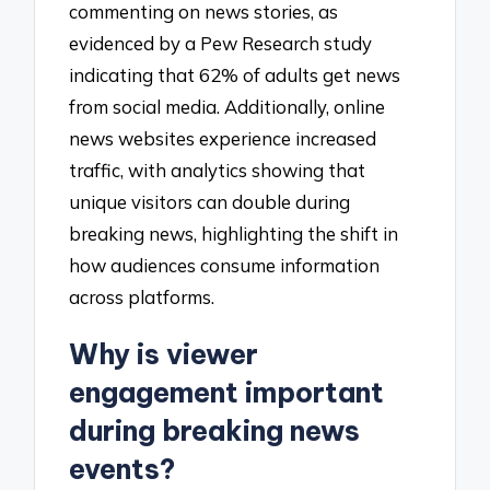
commenting on news stories, as
evidenced by a Pew Research study
indicating that 62% of adults get news
from social media. Additionally, online
news websites experience increased
traffic, with analytics showing that
unique visitors can double during
breaking news, highlighting the shift in
how audiences consume information
across platforms.
Why is viewer
engagement important
during breaking news
events?