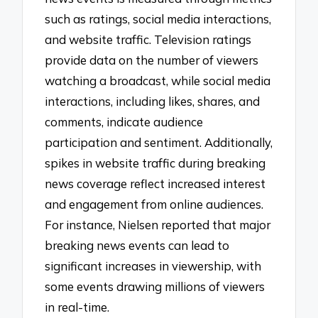
such as ratings, social media interactions,
and website traffic. Television ratings
provide data on the number of viewers
watching a broadcast, while social media
interactions, including likes, shares, and
comments, indicate audience
participation and sentiment. Additionally,
spikes in website traffic during breaking
news coverage reflect increased interest
and engagement from online audiences.
For instance, Nielsen reported that major
breaking news events can lead to
significant increases in viewership, with
some events drawing millions of viewers
in real-time.