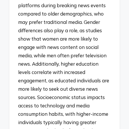
platforms during breaking news events
compared to older demographics, who
may prefer traditional media. Gender
differences also play a role, as studies
show that women are more likely to
engage with news content on social
media, while men often prefer television
news. Additionally, higher education
levels correlate with increased
engagement, as educated individuals are
more likely to seek out diverse news
sources. Socioeconomic status impacts
access to technology and media
consumption habits, with higher-income
individuals typically having greater