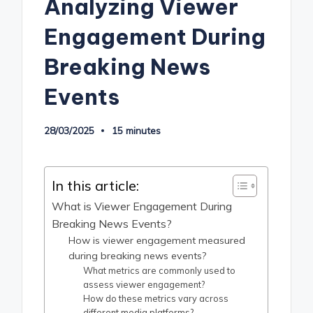
Analyzing Viewer
Engagement During
Breaking News
Events
28/03/2025
15 minutes
In this article:
What is Viewer Engagement During
Breaking News Events?
How is viewer engagement measured
during breaking news events?
What metrics are commonly used to
assess viewer engagement?
How do these metrics vary across
different media platforms?