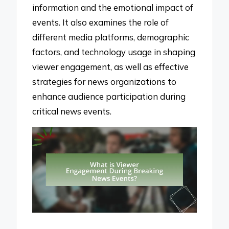
information and the emotional impact of
events. It also examines the role of
different media platforms, demographic
factors, and technology usage in shaping
viewer engagement, as well as effective
strategies for news organizations to
enhance audience participation during
critical news events.